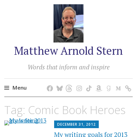
Matthew Arnold Stern
Words that inform and inspire
Menu
Skip
Tag:
Comic Book Heroes
to
content
DECEMBER 31, 2012
My writing goals for 2013