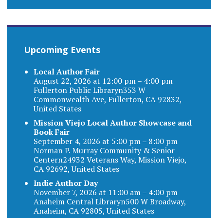
Upcoming Events
Local Author Fair
August 22, 2026 at 12:00 pm – 4:00 pm
Fullerton Public Libraryn353 W
Commonwealth Ave, Fullerton, CA 92832,
United States
Mission Viejo Local Author Showcase and
Book Fair
September 4, 2026 at 5:00 pm – 8:00 pm
Norman P. Murray Community & Senior
Centern24932 Veterans Way, Mission Viejo,
CA 92692, United States
Indie Author Day
November 7, 2026 at 11:00 am – 4:00 pm
Anaheim Central Libraryn500 W Broadway,
Anaheim, CA 92805, United States