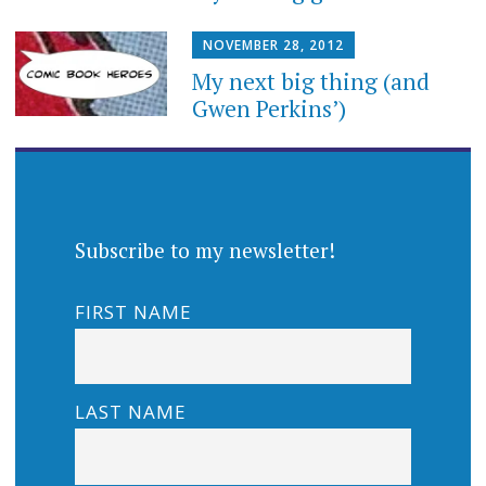
NOVEMBER 28, 2012
My next big thing (and
Gwen Perkins’)
Subscribe to my newsletter!
FIRST NAME
LAST NAME