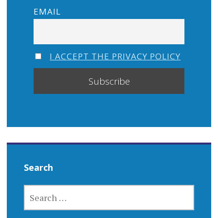
EMAIL
I ACCEPT THE PRIVACY POLICY
Search
SEARCH
FOR: