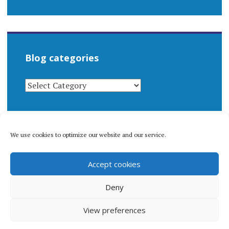
Blog categories
BLOG
CATEGORIES
We use cookies to optimize our website and our service.
© 1996-2026 Matthew Arnold Stern. All rights
Accept cookies
reserved.
Privacy policy.
Deny
View preferences