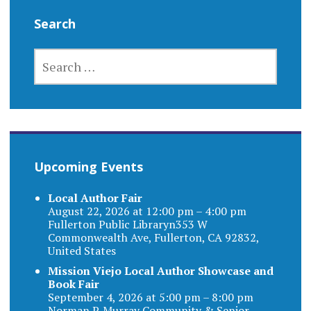
Search
SEARCH
FOR:
Upcoming Events
Local Author Fair
August 22, 2026 at 12:00 pm – 4:00 pm
Fullerton Public Libraryn353 W
Commonwealth Ave, Fullerton, CA 92832,
United States
Mission Viejo Local Author Showcase and
Book Fair
September 4, 2026 at 5:00 pm – 8:00 pm
Norman P. Murray Community & Senior