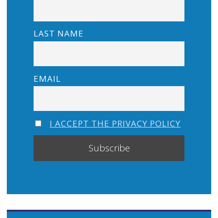
LAST NAME
EMAIL
I ACCEPT THE PRIVACY POLICY