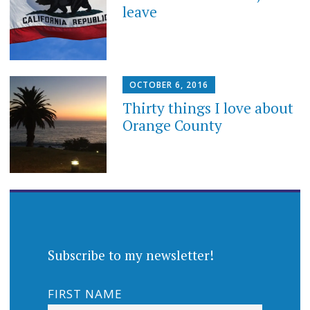
leave
OCTOBER 6, 2016
Thirty things I love about
Orange County
Subscribe to my newsletter!
FIRST NAME