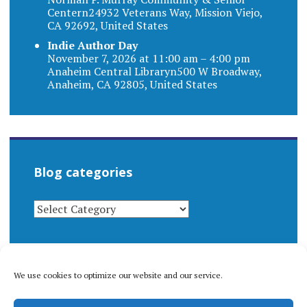
Centern24932 Veterans Way, Mission Viejo,
CA 92692, United States
Indie Author Day
November 7, 2026 at 11:00 am – 4:00 pm
Anaheim Central Libraryn500 W Broadway,
Anaheim, CA 92805, United States
Blog categories
BLOG
CATEGORIES
We use cookies to optimize our website and our service.