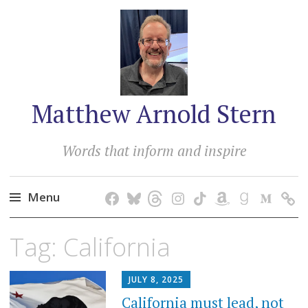
Matthew Arnold Stern
Words that inform and inspire
Menu
Skip
Tag:
California
to
content
JULY 8, 2025
California must lead, not