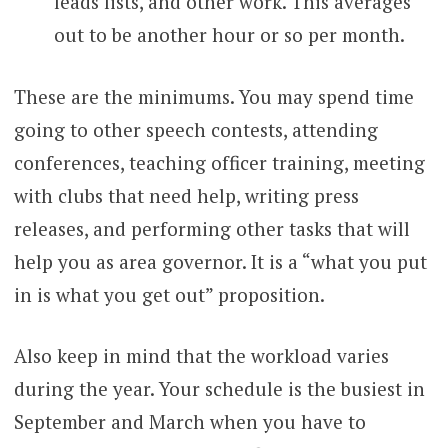
leads lists, and other work. This averages
out to be another hour or so per month.
These are the minimums. You may spend time
going to other speech contests, attending
conferences, teaching officer training, meeting
with clubs that need help, writing press
releases, and performing other tasks that will
help you as area governor. It is a “what you put
in is what you get out” proposition.
Also keep in mind that the workload varies
during the year. Your schedule is the busiest in
September and March when you have to