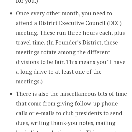
for you.)
Once every other month, you need to
attend a District Executive Council (DEC)
meeting. These run three hours each, plus
travel time. (In Founder’s District, these
meetings rotate among the different
divisions to be fair. This means you’ll have
a long drive to at least one of the
meetings.)
There is also the miscellaneous bits of time
that come from giving follow-up phone
calls or e-mails to club presidents to send
dues, writing thank-you notes, mailing