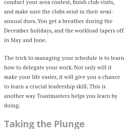
conduct your area contest, finish club visits,
and make sure the clubs send in their semi-
annual dues. You get a breather during the
December holidays, and the workload tapers off
in May and June.
The trick to managing your schedule is to learn
how to delegate your work. Not only will it
make your life easier, it will give you a chance
to learn a crucial leadership skill. This is
another way Toastmasters helps you learn by
doing.
Taking the Plunge