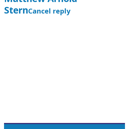
Stern
Cancel reply