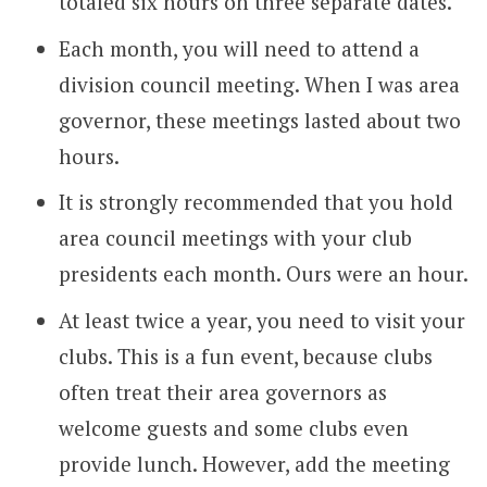
totaled six hours on three separate dates.
Each month, you will need to attend a
division council meeting. When I was area
governor, these meetings lasted about two
hours.
It is strongly recommended that you hold
area council meetings with your club
presidents each month. Ours were an hour.
At least twice a year, you need to visit your
clubs. This is a fun event, because clubs
often treat their area governors as
welcome guests and some clubs even
provide lunch. However, add the meeting