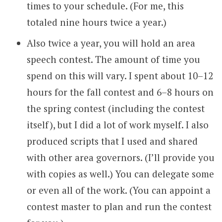
times to your schedule. (For me, this
totaled nine hours twice a year.)
Also twice a year, you will hold an area
speech contest. The amount of time you
spend on this will vary. I spent about 10–12
hours for the fall contest and 6–8 hours on
the spring contest (including the contest
itself), but I did a lot of work myself. I also
produced scripts that I used and shared
with other area governors. (I’ll provide you
with copies as well.) You can delegate some
or even all of the work. (You can appoint a
contest master to plan and run the contest