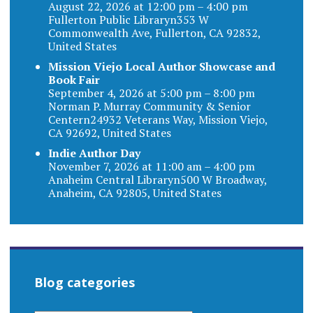
August 22, 2026 at 12:00 pm – 4:00 pm
Fullerton Public Libraryn353 W
Commonwealth Ave, Fullerton, CA 92832,
United States
Mission Viejo Local Author Showcase and
Book Fair
September 4, 2026 at 5:00 pm – 8:00 pm
Norman P. Murray Community & Senior
Centern24932 Veterans Way, Mission Viejo,
CA 92692, United States
Indie Author Day
November 7, 2026 at 11:00 am – 4:00 pm
Anaheim Central Libraryn500 W Broadway,
Anaheim, CA 92805, United States
Blog categories