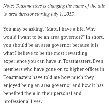
Note: Toastmasters is changing the name of the title
to area director starting July 1, 2015.
You may be asking, “Matt, I have a life. Why
would I want to be an area governor?” In short,
you should be an area governor because it is
what I believe to be the most rewarding
experience you can have in Toastmasters. Even
members who have gone on to higher offices in
Toastmasters have told me how much they
enjoyed being an area governor and how it has
benefited them in their personal and
professional lives.