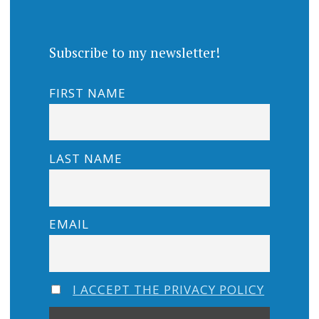
Subscribe to my newsletter!
FIRST NAME
LAST NAME
EMAIL
I ACCEPT THE PRIVACY POLICY