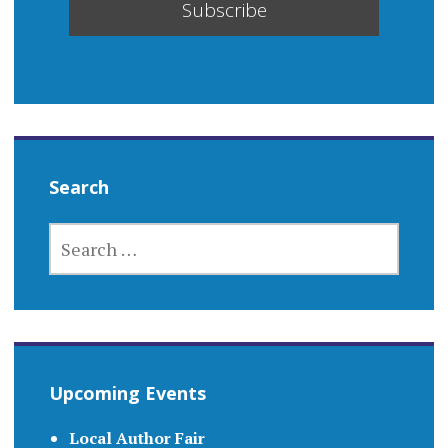
Search
SEARCH
FOR:
Upcoming Events
Local Author Fair