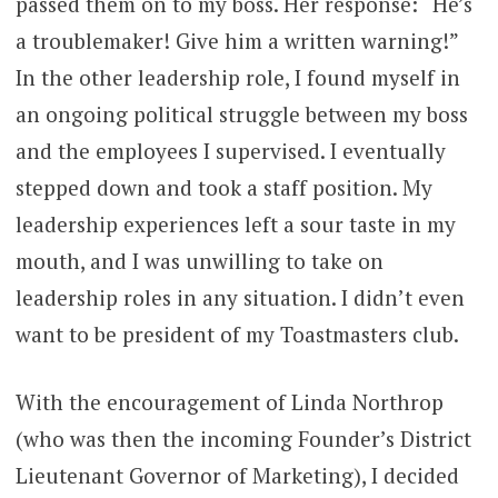
passed them on to my boss. Her response: “He’s
a troublemaker! Give him a written warning!”
In the other leadership role, I found myself in
an ongoing political struggle between my boss
and the employees I supervised. I eventually
stepped down and took a staff position. My
leadership experiences left a sour taste in my
mouth, and I was unwilling to take on
leadership roles in any situation. I didn’t even
want to be president of my Toastmasters club.
With the encouragement of Linda Northrop
(who was then the incoming Founder’s District
Lieutenant Governor of Marketing), I decided