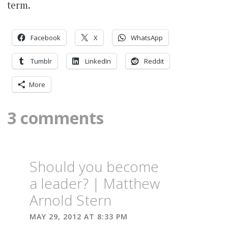
term.
Facebook
X
WhatsApp
Tumblr
LinkedIn
Reddit
More
3 comments
Should you become
a leader? | Matthew
Arnold Stern
MAY 29, 2012 AT 8:33 PM