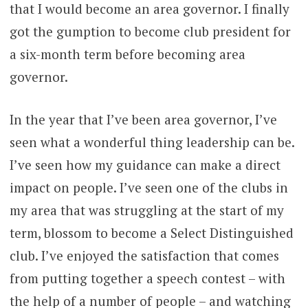
that I would become an area governor. I finally
got the gumption to become club president for
a six-month term before becoming area
governor.
In the year that I’ve been area governor, I’ve
seen what a wonderful thing leadership can be.
I’ve seen how my guidance can make a direct
impact on people. I’ve seen one of the clubs in
my area that was struggling at the start of my
term, blossom to become a Select Distinguished
club. I’ve enjoyed the satisfaction that comes
from putting together a speech contest – with
the help of a number of people – and watching