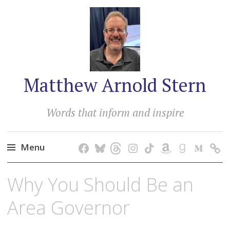
Matthew Arnold Stern
Words that inform and inspire
Menu
Skip
Why You Should Be an
to
content
Area Governor