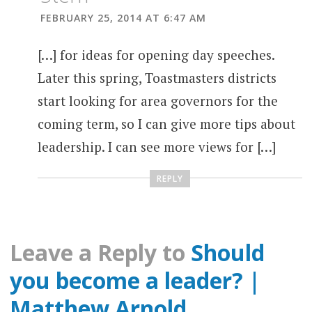
FEBRUARY 25, 2014 AT 6:47 AM
[…] for ideas for opening day speeches.
Later this spring, Toastmasters districts
start looking for area governors for the
coming term, so I can give more tips about
leadership. I can see more views for […]
REPLY
Leave a Reply to
Should
you become a leader? |
Matthew Arnold