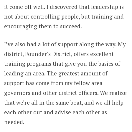
it come off well. I discovered that leadership is
not about controlling people, but training and
encouraging them to succeed.
I’ve also had a lot of support along the way. My
district, Founder’s District, offers excellent
training programs that give you the basics of
leading an area. The greatest amount of
support has come from my fellow area
governors and other district officers. We realize
that we’re all in the same boat, and we all help
each other out and advise each other as
needed.