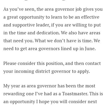
As you’ve seen, the area governor job gives you
a great opportunity to learn to be an effective
and supportive leader, if you are willing to put
in the time and dedication. We also have areas
that need you. What we don’t have is time. We
need to get area governors lined up in June.
Please consider this position, and then contact
your incoming district governor to apply.
My year as area governor has been the most
rewarding one I’ve had as a Toastmaster. This is
an opportunity I hope you will consider next