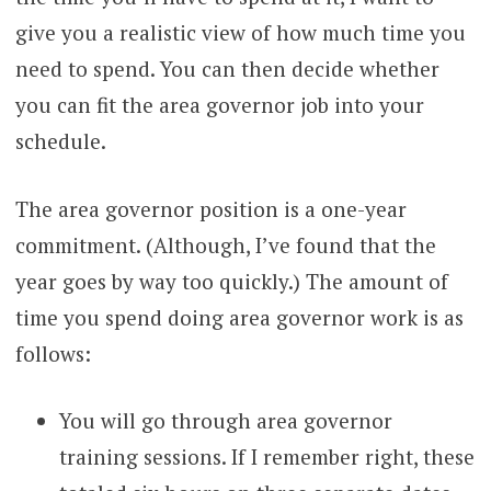
give you a realistic view of how much time you
need to spend. You can then decide whether
you can fit the area governor job into your
schedule.
The area governor position is a one-year
commitment. (Although, I’ve found that the
year goes by way too quickly.) The amount of
time you spend doing area governor work is as
follows:
You will go through area governor
training sessions. If I remember right, these