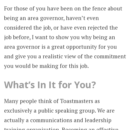
For those of you have been on the fence about
being an area governor, haven’t even
considered the job, or have even rejected the
job before, I want to show you why being an
area governor is a great opportunity for you
and give you a realistic view of the commitment
you would be making for this job.
What’s In It for You?
Many people think of Toastmasters as
exclusively a public speaking group. We are
actually a communications and leadership
training organization. Becoming an effective