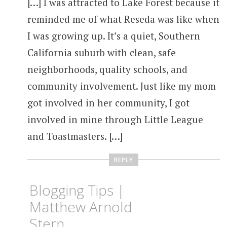
[…] I was attracted to Lake Forest because it
reminded me of what Reseda was like when
I was growing up. It’s a quiet, Southern
California suburb with clean, safe
neighborhoods, quality schools, and
community involvement. Just like my mom
got involved in her community, I got
involved in mine through Little League
and Toastmasters. […]
REPLY
Blogging Tips |
Matthew Arnold
Stern