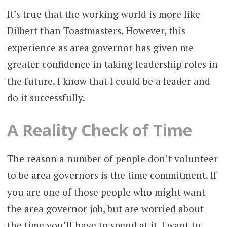
It’s true that the working world is more like
Dilbert than Toastmasters. However, this
experience as area governor has given me
greater confidence in taking leadership roles in
the future. I know that I could be a leader and
do it successfully.
A Reality Check of Time
The reason a number of people don’t volunteer
to be area governors is the time commitment. If
you are one of those people who might want
the area governor job, but are worried about
the time you’ll have to spend at it, I want to