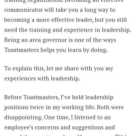
communicator will take you a long way to
becoming a more effective leader, but you still
need the training and experience in leadership.
Being an area governor is one of the ways
Toastmasters helps you learn by doing.
To explain this, let me share with you my
experiences with leadership.
Before Toastmasters, I’ve held leadership
positions twice in my working life. Both were
disappointing. One time, I listened to an
employee’s concerns and suggestions and