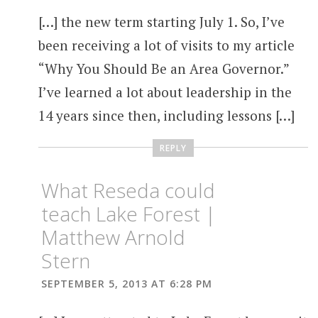
[…] the new term starting July 1. So, I’ve
been receiving a lot of visits to my article
“Why You Should Be an Area Governor.”
I’ve learned a lot about leadership in the
14 years since then, including lessons […]
REPLY
What Reseda could
teach Lake Forest |
Matthew Arnold
Stern
SEPTEMBER 5, 2013 AT 6:28 PM