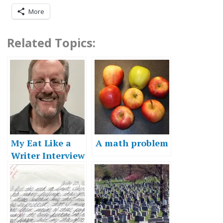
More
Related Topics:
My Eat Like a
A math problem
Writer Interview