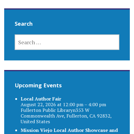
Search
SEARCH
FOR:
Upcoming Events
Local Author Fair
August 22, 2026 at 12:00 pm – 4:00 pm
Fullerton Public Libraryn353 W
Commonwealth Ave, Fullerton, CA 92832,
United States
Mission Viejo Local Author Showcase and