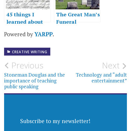
45 things I
The Great Man’s
learned about
Funeral
writing
Powered by
YARPP
.
CREATIVE WRITING
Post
Previous
Next
navigation
Stoneman Douglas and the
Technology and “adult
importance of teaching
entertainment”
public speaking
Subscribe to my newsletter!