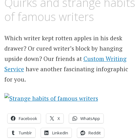
Quirks and strange habits
of famous writers
Which writer kept rotten apples in his desk
drawer? Or cured writer’s block by hanging
upside down? Our friends at
Custom Writing
Service
have another fascinating infographic
for you.
Facebook
X
WhatsApp
Tumblr
LinkedIn
Reddit