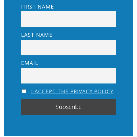
FIRST NAME
LAST NAME
EMAIL
I ACCEPT THE PRIVACY POLICY