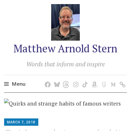
Matthew Arnold Stern
Words that inform and inspire
Menu
Skip
to
content
MATTHEW
MARCH 7, 2018
ARNOLD
STERN