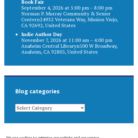
Book Fair
September 4, 2026 at 5:00 pm – 8:00 pm
Norman P. Murray Community & Senior
Centern24932 Veterans Way, Mission Viejo,
CA 92692, United States
Indie Author Day
November 7, 2026 at 11:00 am – 4:00 pm
Anaheim Central Libraryn500 W Broadway,
Anaheim, CA 92805, United States
Blog categories
BLOG
CATEGORIES
We use cookies to optimize our website and our service.