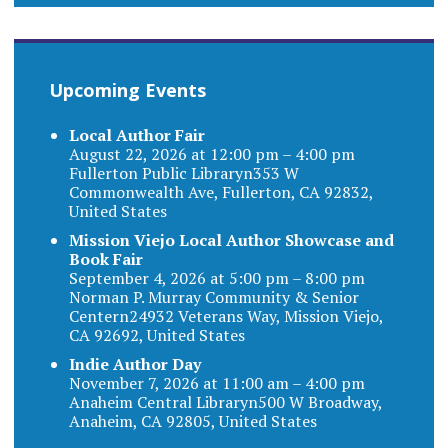
Upcoming Events
Local Author Fair
August 22, 2026 at 12:00 pm – 4:00 pm
Fullerton Public Libraryn353 W
Commonwealth Ave, Fullerton, CA 92832,
United States
Mission Viejo Local Author Showcase and
Book Fair
September 4, 2026 at 5:00 pm – 8:00 pm
Norman P. Murray Community & Senior
Centern24932 Veterans Way, Mission Viejo,
CA 92692, United States
Indie Author Day
November 7, 2026 at 11:00 am – 4:00 pm
Anaheim Central Libraryn500 W Broadway,
Anaheim, CA 92805, United States