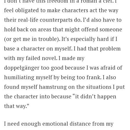
I don’t have this freedom in a roman à clef. I
feel obligated to make characters act the way
their real-life counterparts do. I’d also have to
hold back on areas that might offend someone
(or get me in trouble). It’s especially hard if I
base a character on myself. I had that problem
with my failed novel. I made my
doppelgänger too good because I was afraid of
humiliating myself by being too frank. I also
found myself hamstrung on the situations I put
the character into because “it didn’t happen
that way.”
I need enough emotional distance from my