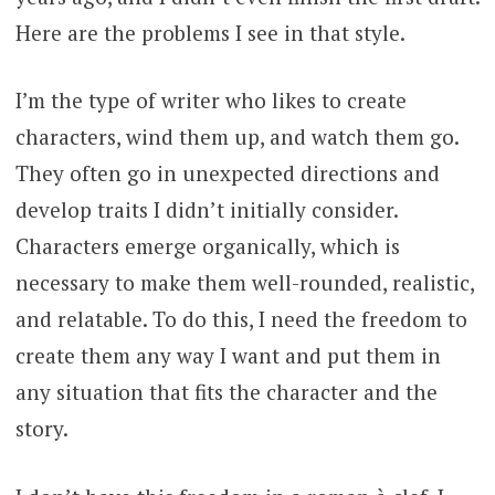
Here are the problems I see in that style.
I’m the type of writer who likes to create
characters, wind them up, and watch them go.
They often go in unexpected directions and
develop traits I didn’t initially consider.
Characters emerge organically, which is
necessary to make them well-rounded, realistic,
and relatable. To do this, I need the freedom to
create them any way I want and put them in
any situation that fits the character and the
story.