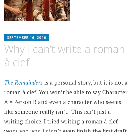
MATTHEW
SEPTEMBER 16, 2016
ARNOLD
Why I can’t write a roman
STERN
à clef
The Remainders
is a personal story, but it is not a
roman à clef. You won’t be able to say Character
A = Person B and even a character who seems
like someone really isn’t. This isn’t just a
writing choice. I tried writing a roman à clef
years ago, and I didn’t even finish the first draft.