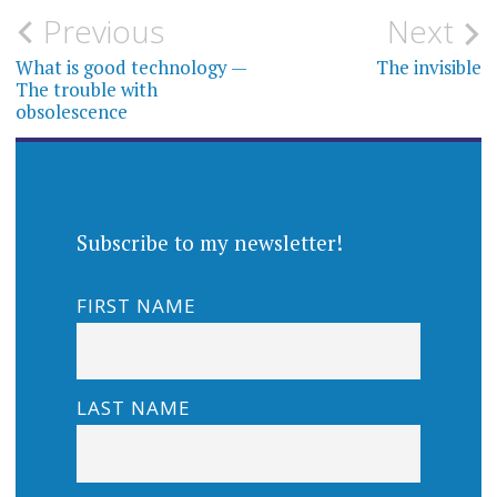
Post
Previous
Next
navigation
What is good technology —
The invisible
The trouble with
obsolescence
Subscribe to my newsletter!
FIRST NAME
LAST NAME