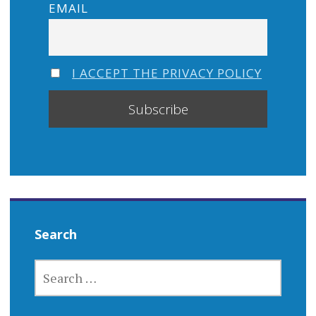
EMAIL
I ACCEPT THE PRIVACY POLICY
Search
SEARCH
FOR: