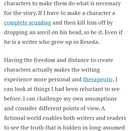
characters to make them do what is necessary
for the story. If I have to make a character a
complete scumbag
and then kill him off by
dropping an anvil on his head, so be it. Even if
he is a writer who grew up in Reseda.
Having the freedom and distance to create
characters actually makes the writing
experience more personal and
therapeutic
. I
can look at things I had been reluctant to see
before. I can challenge my own assumptions
and consider different points of view. A
fictional world enables both writers and readers
to see the truth that is hidden in long-assumed