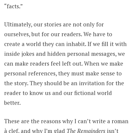
“facts.”
Ultimately, our stories are not only for
ourselves, but for our readers. We have to
create a world they can inhabit. If we fill it with
inside jokes and hidden personal messages, we
can make readers feel left out. When we make
personal references, they must make sense to
the story. They should be an invitation for the
reader to know us and our fictional world
better.
These are the reasons why I can’t write a roman
à clef, and why I’m glad
The Remainders
isn’t