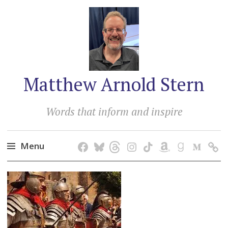
Matthew Arnold Stern
Words that inform and inspire
Menu
Skip
to
content