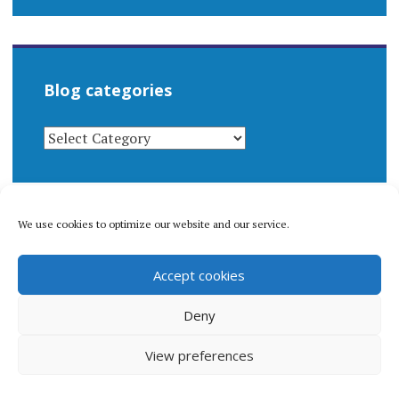
Blog categories
BLOG
CATEGORIES
We use cookies to optimize our website and our service.
© 1996-2026 Matthew Arnold Stern. All rights
Accept cookies
reserved.
Privacy policy.
Deny
View preferences
Proudly powered by WordPress
|
Theme: Apostrophe 2 by