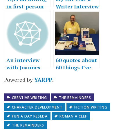
in first-person
Writer Interview
An interview
60 quotes about
with Joannes
60 things I’ve
Rhino
learned in 60
Powered by
YARPP
.
years
CREATIVE WRITING
THE REMAINDERS
CHARACTER DEVELOPMENT
FICTION WRITING
FUN A DAY RESEDA
ROMAN À CLEF
THE REMAINDERS