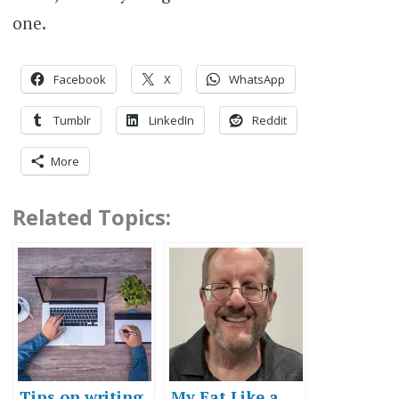
one.
Facebook
X
WhatsApp
Tumblr
LinkedIn
Reddit
More
Related Topics:
Tips on writing
My Eat Like a