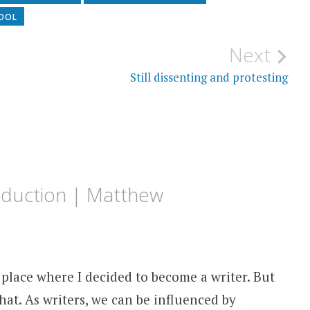
HOOL
Next
Still dissenting and protesting
roduction | Matthew
e place where I decided to become a writer. But
hat. As writers, we can be influenced by