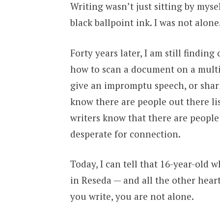
Writing wasn’t just sitting by myse
black ballpoint ink. I was not alone
Forty years later, I am still findin
how to scan a document on a multi
give an impromptu speech, or shari
know there are people out there li
writers know that there are peopl
desperate for connection.
Today, I can tell that 16-year-old 
in Reseda — and all the other hea
you write, you are not alone.