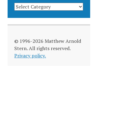
BLOG
CATEGORIES
© 1996-2026 Matthew Arnold
Stern. All rights reserved.
Privacy policy.