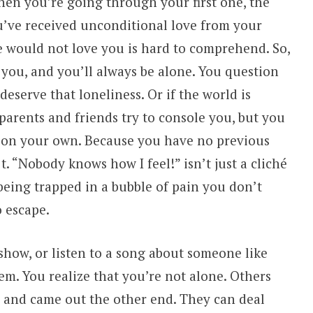
hen you’re going through your first one, the
u’ve received unconditional love from your
e would not love you is hard to comprehend. So,
 you, and you’ll always be alone. You question
eserve that loneliness. Or if the world is
parents and friends try to console you, but you
gs on your own. Because you have no previous
t. “Nobody knows how I feel!” isn’t just a cliché
 being trapped in a bubble of pain you don’t
 escape.
show, or listen to a song about someone like
m. You realize that you’re not alone. Others
and came out the other end. They can deal