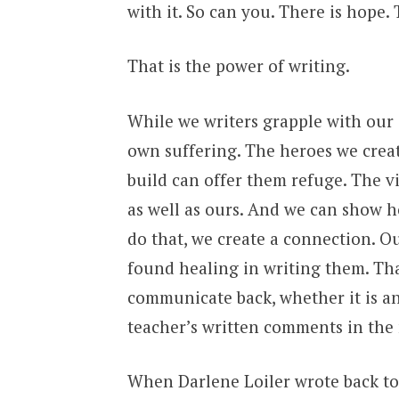
with it. So can you. There is hope.
That is the power of writing.
While we writers grapple with our 
own suffering. The heroes we creat
build can offer them refuge. The vi
as well as ours. And we can show 
do that, we create a connection. Ou
found healing in writing them. Th
communicate back, whether it is 
teacher’s written comments in the
When Darlene Loiler wrote back to m