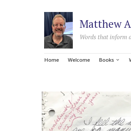
Matthew A
Words that inform 
Skip
Home
Welcome
Books
to
content