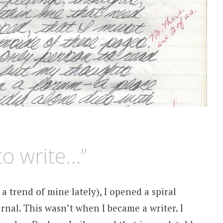
to write…”
a trend of mine lately), I opened a spiral
rnal. This wasn’t when I became a writer. I