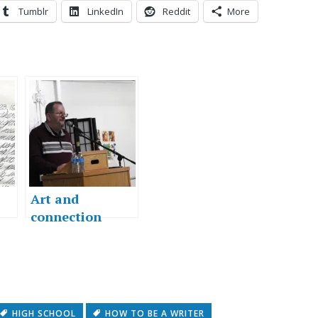
Tumblr
LinkedIn
Reddit
More
Art and
connection
HIGH SCHOOL
HOW TO BE A WRITER