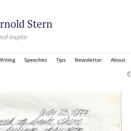
rnold Stern
and inspire
Writing
Speeches
Tips
Newsletter
About