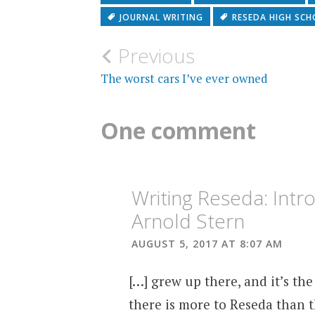
JOURNAL WRITING
RESEDA HIGH SC
Post
Previous
navigation
The worst cars I’ve ever owned
One comment
Writing Reseda: Int
Arnold Stern
AUGUST 5, 2017 AT 8:07 AM
[…] grew up there, and it’s th
there is more to Reseda than t