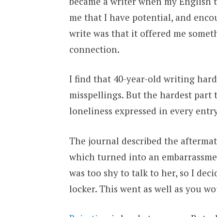
became a writer when my English te
me that I have potential, and enco
write was that it offered me somet
connection.
I find that 40-year-old writing har
misspellings. But the hardest part 
loneliness expressed in every entry
The journal described the aftermath
which turned into an embarrassment.
was too shy to talk to her, so I deci
locker. This went as well as you wo