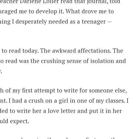
acher Darlene Loiler read that journal, told
uraged me to develop it. What drove me to
hing I desperately needed as a teenager —
d to read today. The awkward affectations. The
to read was the crushing sense of isolation and
.
 of my first attempt to write for someone else,
 I had a crush on a girl in one of my classes. I
ded to write her a love letter and put it in her
uld expect.