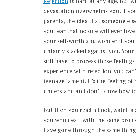
Rejection
is hard at any age. But w
devastation overwhelms you. If yo
parents, the idea that someone els
you fear that no one will ever love
your self-worth and wonder if you d
unfairly stacked against you. Your 
still have to process those feelin
experience with rejection, you can’
teenage lament. It’s the feeling of
understand and don’t know how to
But then you read a book, watch a 
you who dealt with the same proble
have gone through the same thing 