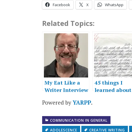
Facebook
X
WhatsApp
Related Topics:
My Eat Like a
45 things I
Writer Interview
learned about
writing
Powered by
YARPP
.
COMMUNICATION IN GENERAL
ADOLESCENCE
CREATIVE WRITING