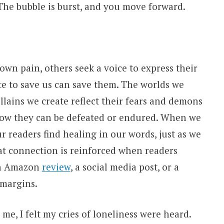
 The bubble is burst, and you move forward.
own pain, others seek a voice to express their
e to save us can save them. The worlds we
llains we create reflect their fears and demons
how they can be defeated or endured. When we
r readers find healing in our words, just as we
at connection is reinforced when readers
an Amazon
review
, a social media post, or a
 margins.
e, I felt my cries of loneliness were heard.