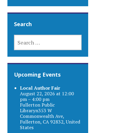
Search
SEARCH
FOR:
Upcoming Events
Local Author Fair
August 22, 2026 at 12:00
pm – 4:00 pm
Fullerton Public
Libraryn353 W
Commonwealth Ave,
Fullerton, CA 92832, United
States