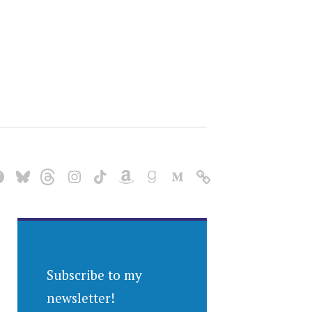
Subscribe to my
newsletter!