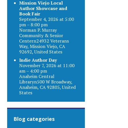
Mission Viejo Local
Author Showcase and
Book Fair
September 4, 2026 at 5:00
pm – 8:00 pm
Norman P. Murray
Community & Senior
Centern24932 Veterans
Way, Mission Viejo, CA
92692, United States
Indie Author Day
November 7, 2026 at 11:00
am – 4:00 pm
Anaheim Central
Libraryn500 W Broadway,
Anaheim, CA 92805, United
States
Blog categories