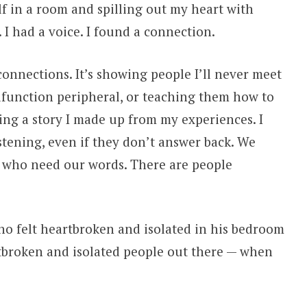
lf in a room and spilling out my heart with
. I had a voice. I found a connection.
g connections. It’s showing people I’ll never meet
function peripheral, or teaching them how to
ng a story I made up from my experiences. I
stening, even if they don’t answer back. We
e who need our words. There are people
who felt heartbroken and isolated in his bedroom
rtbroken and isolated people out there — when