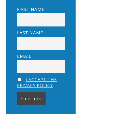
FIRST NAME
LAST NAME
EMAIL
I ACCEPT THE
PRIVACY POLICY