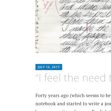
MATTHEW
JULY 13, 2017
ARNOLD
“I feel the need 
STERN
Forty years ago (which seems to be 
notebook and started to write a jou