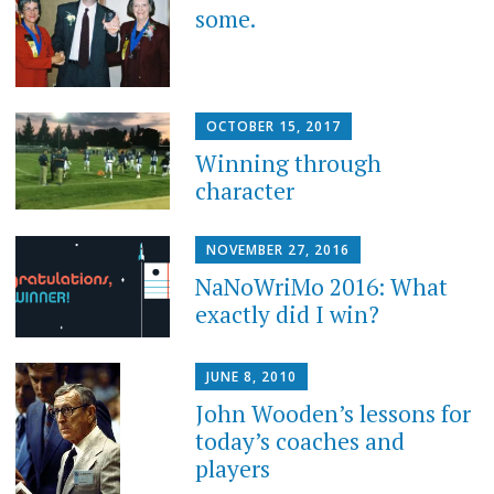
some.
OCTOBER 15, 2017
Winning through
character
NOVEMBER 27, 2016
NaNoWriMo 2016: What
exactly did I win?
JUNE 8, 2010
John Wooden’s lessons for
today’s coaches and
players