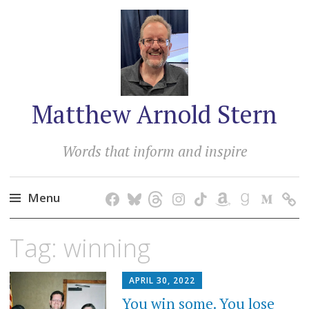
Matthew Arnold Stern
Words that inform and inspire
Menu
Skip
Tag:
winning
to
content
APRIL 30, 2022
You win some. You lose