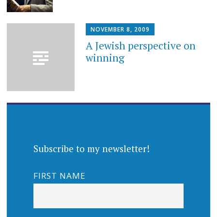
NOVEMBER 8, 2009
A Jewish perspective on
winning
Subscribe to my newsletter!
FIRST NAME