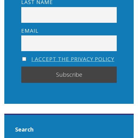
LAST NAME
EMAIL
I ACCEPT THE PRIVACY POLICY
Search