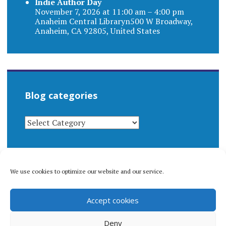
Indie Author Day
November 7, 2026 at 11:00 am – 4:00 pm
Anaheim Central Libraryn500 W Broadway,
Anaheim, CA 92805, United States
Blog categories
BLOG
CATEGORIES
We use cookies to optimize our website and our service.
© 1996-2026 Matthew Arnold Stern. All rights
Accept cookies
reserved.
Privacy policy.
Deny