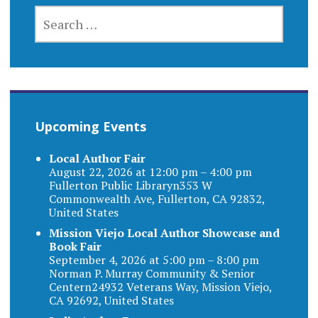
SEARCH
FOR:
Upcoming Events
Local Author Fair
August 22, 2026 at 12:00 pm – 4:00 pm
Fullerton Public Libraryn353 W
Commonwealth Ave, Fullerton, CA 92832,
United States
Mission Viejo Local Author Showcase and
Book Fair
September 4, 2026 at 5:00 pm – 8:00 pm
Norman P. Murray Community & Senior
Centern24932 Veterans Way, Mission Viejo,
CA 92692, United States