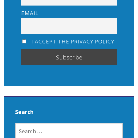
EMAIL
I ACCEPT THE PRIVACY POLICY
Search
SEARCH
FOR: