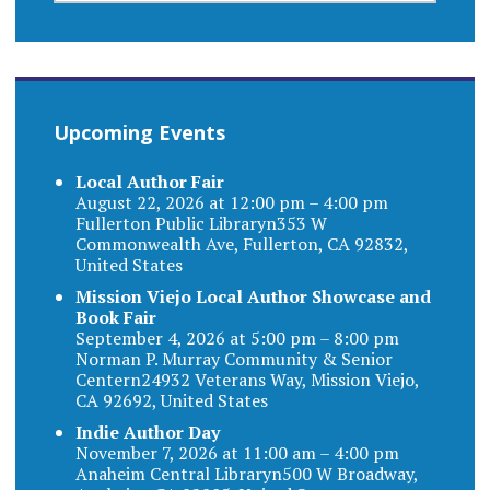
Upcoming Events
Local Author Fair
August 22, 2026 at 12:00 pm – 4:00 pm
Fullerton Public Libraryn353 W
Commonwealth Ave, Fullerton, CA 92832,
United States
Mission Viejo Local Author Showcase and
Book Fair
September 4, 2026 at 5:00 pm – 8:00 pm
Norman P. Murray Community & Senior
Centern24932 Veterans Way, Mission Viejo,
CA 92692, United States
Indie Author Day
November 7, 2026 at 11:00 am – 4:00 pm
Anaheim Central Libraryn500 W Broadway,