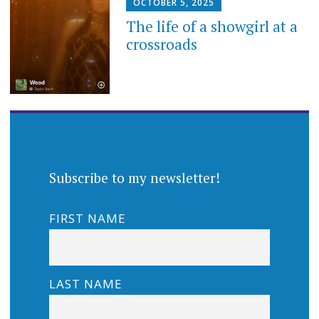
OCTOBER 5, 2025
The life of a showgirl at a
crossroads
Subscribe to my newsletter!
FIRST NAME
LAST NAME