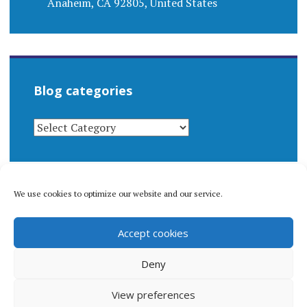
Anaheim, CA 92805, United States
Blog categories
BLOG
CATEGORIES
We use cookies to optimize our website and our service.
© 1996-2026 Matthew Arnold Stern. All rights
Accept cookies
reserved.
Privacy policy.
Deny
View preferences