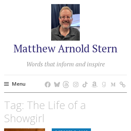
Matthew Arnold Stern
Words that inform and inspire
Menu
Skip
Tag:
The Life of a
to
content
Showgirl