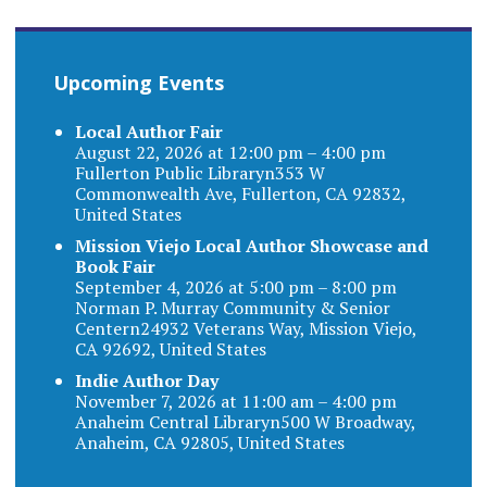
Upcoming Events
Local Author Fair
August 22, 2026 at 12:00 pm – 4:00 pm
Fullerton Public Libraryn353 W
Commonwealth Ave, Fullerton, CA 92832,
United States
Mission Viejo Local Author Showcase and
Book Fair
September 4, 2026 at 5:00 pm – 8:00 pm
Norman P. Murray Community & Senior
Centern24932 Veterans Way, Mission Viejo,
CA 92692, United States
Indie Author Day
November 7, 2026 at 11:00 am – 4:00 pm
Anaheim Central Libraryn500 W Broadway,
Anaheim, CA 92805, United States