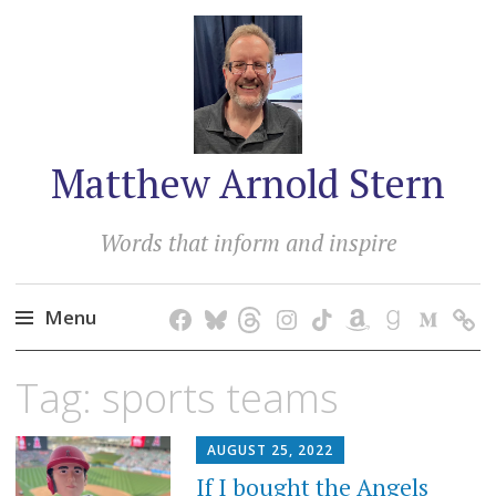
Matthew Arnold Stern
Words that inform and inspire
Menu
Skip
Tag:
sports teams
to
content
AUGUST 25, 2022
If I bought the Angels