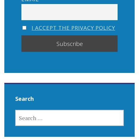
I ACCEPT THE PRIVACY POLICY
Search
SEARCH
FOR: