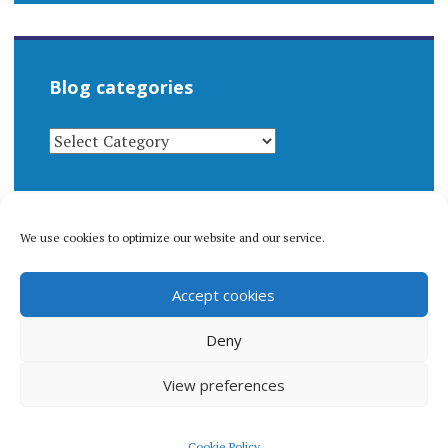
Blog categories
BLOG
CATEGORIES
We use cookies to optimize our website and our service.
© 1996-2026 Matthew Arnold Stern. All rights
Accept cookies
reserved.
Privacy policy.
Deny
View preferences
Proudly powered by WordPress
|
Theme: Apostrophe 2 by
Cookie Policy