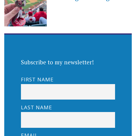
Subscribe to my newsletter!
FIRST NAME
LAST NAME
EMAIL