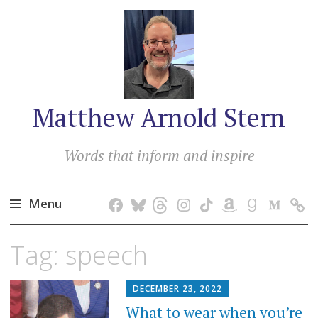
Matthew Arnold Stern
Words that inform and inspire
Menu
Skip
Tag:
speech
to
content
DECEMBER 23, 2022
What to wear when you’re