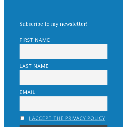
Subscribe to my newsletter!
FIRST NAME
LAST NAME
EMAIL
I ACCEPT THE PRIVACY POLICY