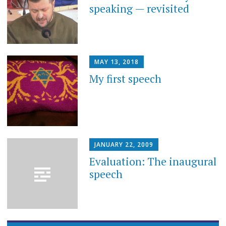
speaking — revisited
MAY 13, 2018
My first speech
JANUARY 22, 2009
Evaluation: The inaugural
speech