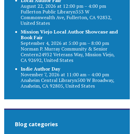
Local Author Fair
August 22, 2026 at 12:00 pm – 4:00 pm
Fullerton Public Libraryn353 W
Commonwealth Ave, Fullerton, CA 92832,
United States
Mission Viejo Local Author Showcase and
Book Fair
September 4, 2026 at 5:00 pm – 8:00 pm
Norman P. Murray Community & Senior
Centern24932 Veterans Way, Mission Viejo,
CA 92692, United States
Indie Author Day
November 7, 2026 at 11:00 am – 4:00 pm
Anaheim Central Libraryn500 W Broadway,
Anaheim, CA 92805, United States
Blog categories