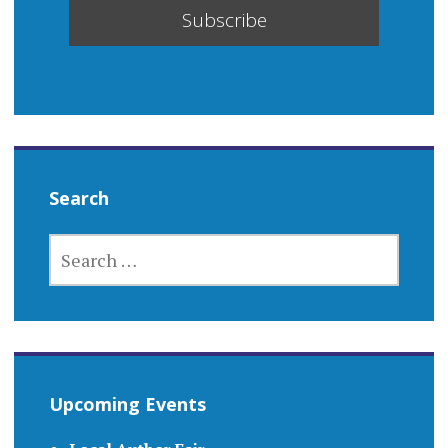
Search
SEARCH
FOR:
Upcoming Events