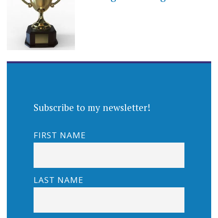
Subscribe to my newsletter!
FIRST NAME
LAST NAME