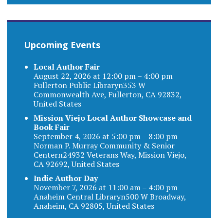
Upcoming Events
Local Author Fair
August 22, 2026 at 12:00 pm – 4:00 pm
Fullerton Public Libraryn353 W
Commonwealth Ave, Fullerton, CA 92832,
United States
Mission Viejo Local Author Showcase and
Book Fair
September 4, 2026 at 5:00 pm – 8:00 pm
Norman P. Murray Community & Senior
Centern24932 Veterans Way, Mission Viejo,
CA 92692, United States
Indie Author Day
November 7, 2026 at 11:00 am – 4:00 pm
Anaheim Central Libraryn500 W Broadway,
Anaheim, CA 92805, United States