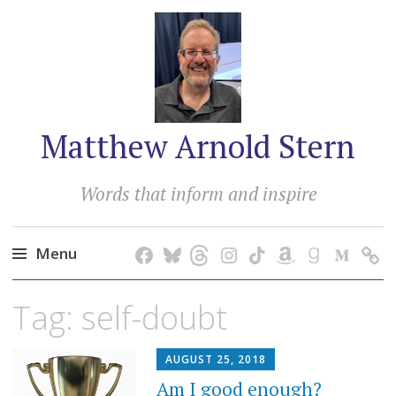
Matthew Arnold Stern
Words that inform and inspire
Menu
Skip
Tag:
self-doubt
to
content
AUGUST 25, 2018
Am I good enough?