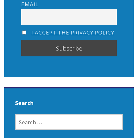
EMAIL
I ACCEPT THE PRIVACY POLICY
Search
SEARCH
FOR: