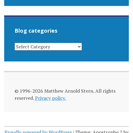
Blog categories
BLOG
CATEGORIES
© 1996-2026 Matthew Arnold Stern. All rights
reserved.
Privacy policy.
Proudly powered by WordPress
|
Theme: Apostrophe 2 by