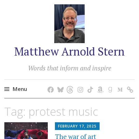
Matthew Arnold Stern
Words that inform and inspire
Menu
Skip
Tag:
protest music
to
content
FEBRUARY 17, 2025
The war of art