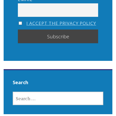
I ACCEPT THE PRIVACY POLICY
Search
SEARCH
FOR: