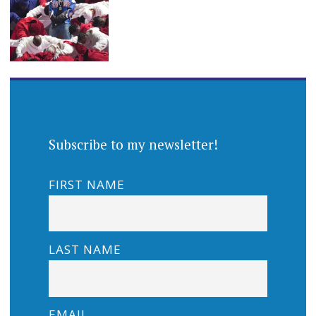
Subscribe to my newsletter!
FIRST NAME
LAST NAME
EMAIL