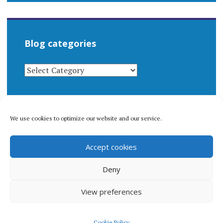
Blog categories
BLOG
CATEGORIES
We use cookies to optimize our website and our service.
© 1996-2026 Matthew Arnold Stern. All rights
Accept cookies
reserved.
Privacy policy.
Deny
View preferences
Proudly powered by WordPress
|
Theme: Apostrophe 2 by
Cookie Policy