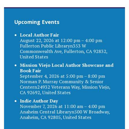
Upcoming Events
Local Author Fair
August 22, 2026 at 12:00 pm – 4:00 pm
Fullerton Public Libraryn353 W
Commonwealth Ave, Fullerton, CA 92832,
United States
Mission Viejo Local Author Showcase and
Book Fair
September 4, 2026 at 5:00 pm – 8:00 pm
Norman P. Murray Community & Senior
Centern24932 Veterans Way, Mission Viejo,
CA 92692, United States
Indie Author Day
November 7, 2026 at 11:00 am – 4:00 pm
Anaheim Central Libraryn500 W Broadway,
Anaheim, CA 92805, United States