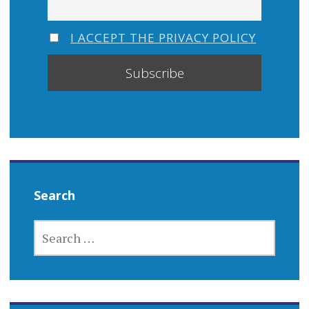
I ACCEPT THE PRIVACY POLICY
Search
SEARCH
FOR: