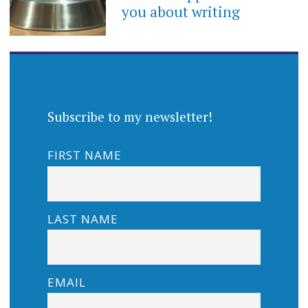
you about writing
Subscribe to my newsletter!
FIRST NAME
LAST NAME
EMAIL