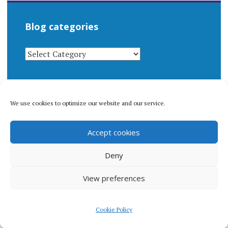
Blog categories
BLOG
CATEGORIES
We use cookies to optimize our website and our service.
© 1996-2026 Matthew Arnold Stern. All rights
Accept cookies
reserved.
Privacy policy.
Deny
View preferences
Proudly powered by WordPress
|
Theme: Apostrophe 2 by
Cookie Policy
WordPress.com
.