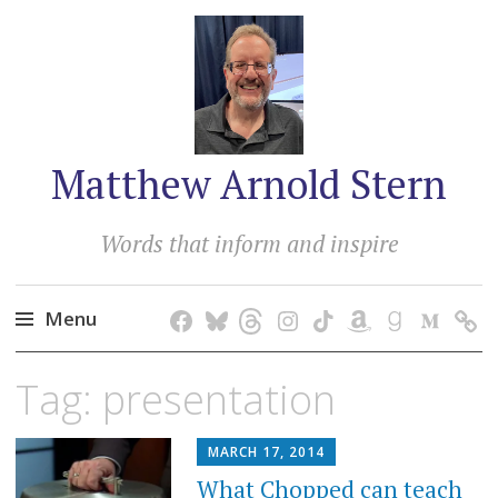
Matthew Arnold Stern
Words that inform and inspire
Menu
Skip
Tag:
presentation
to
content
MARCH 17, 2014
What Chopped can teach