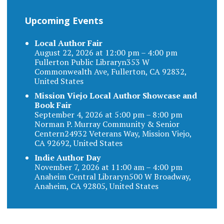
Upcoming Events
Local Author Fair
August 22, 2026 at 12:00 pm – 4:00 pm
Fullerton Public Libraryn353 W
Commonwealth Ave, Fullerton, CA 92832,
United States
Mission Viejo Local Author Showcase and
Book Fair
September 4, 2026 at 5:00 pm – 8:00 pm
Norman P. Murray Community & Senior
Centern24932 Veterans Way, Mission Viejo,
CA 92692, United States
Indie Author Day
November 7, 2026 at 11:00 am – 4:00 pm
Anaheim Central Libraryn500 W Broadway,
Anaheim, CA 92805, United States