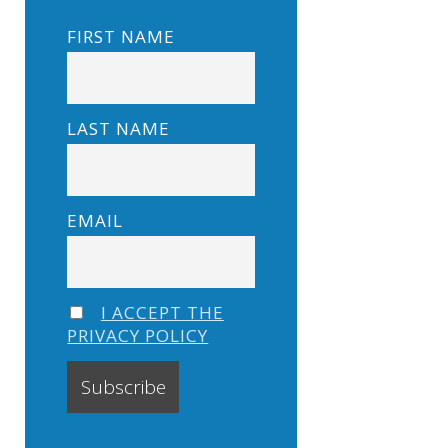
FIRST NAME
LAST NAME
EMAIL
I ACCEPT THE
PRIVACY POLICY