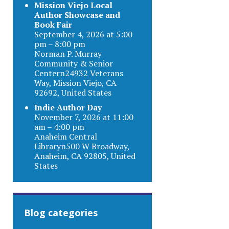
Mission Viejo Local
Author Showcase and
Book Fair
September 4, 2026 at 5:00
pm – 8:00 pm
Norman P. Murray
Community & Senior
Centern24932 Veterans
Way, Mission Viejo, CA
92692, United States
Indie Author Day
November 7, 2026 at 11:00
am – 4:00 pm
Anaheim Central
Libraryn500 W Broadway,
Anaheim, CA 92805, United
States
Blog categories