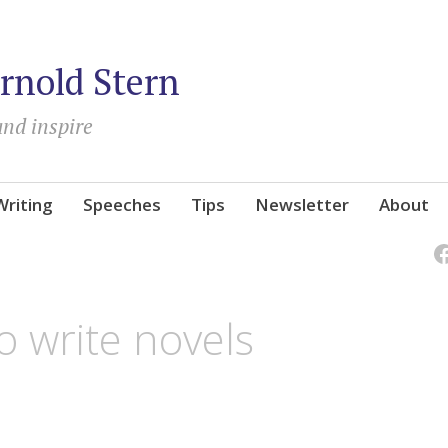
rnold Stern
and inspire
Writing
Speeches
Tips
Newsletter
About
o write novels