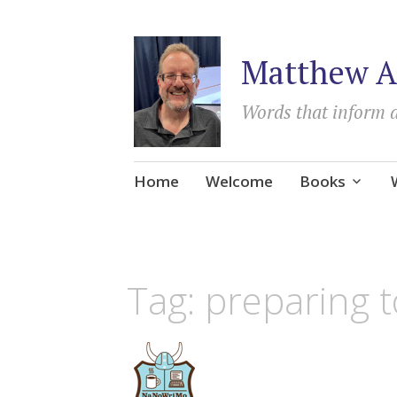
Matthew A
Words that inform 
Skip
Home
Welcome
Books
to
content
Tag:
preparing t