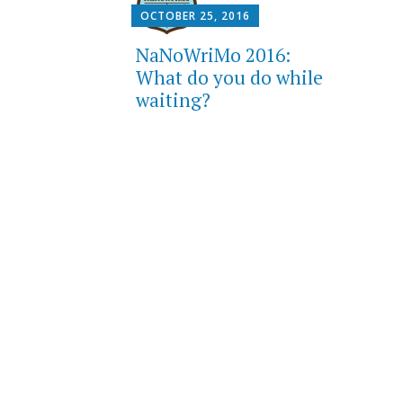
OCTOBER 25, 2016
NaNoWriMo 2016:
What do you do while
waiting?