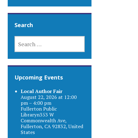
Search
SEARCH
FOR:
Upcoming Events
Local Author Fair
August 22, 2026 at 12:00
pm – 4:00 pm
Fullerton Public
Libraryn353 W
Commonwealth Ave,
Fullerton, CA 92832, United
States