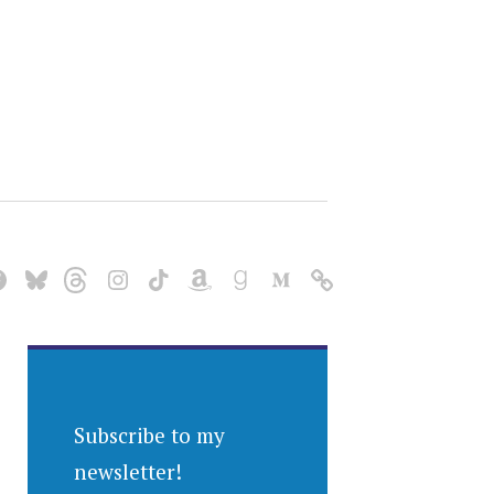
Subscribe to my
newsletter!