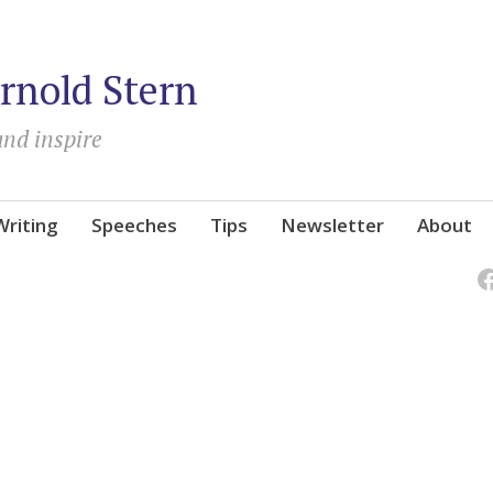
rnold Stern
and inspire
Writing
Speeches
Tips
Newsletter
About