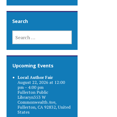
Search
SEARCH
FOR:
Upcoming Events
Local Author Fair
August 22, 2026 at 12:00
pm – 4:00 pm
Fullerton Public
Libraryn353 W
Commonwealth Ave,
Fullerton, CA 92832, United
States