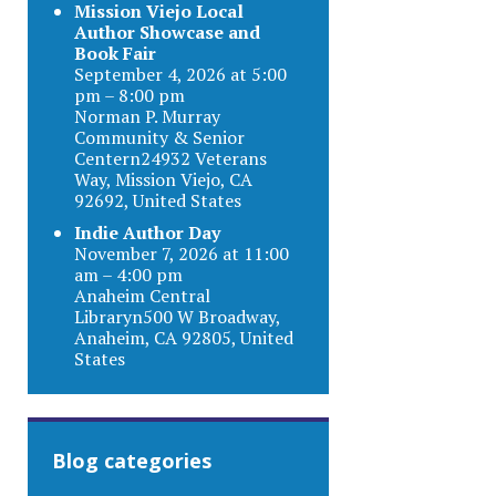
Mission Viejo Local
Author Showcase and
Book Fair
September 4, 2026 at 5:00
pm – 8:00 pm
Norman P. Murray
Community & Senior
Centern24932 Veterans
Way, Mission Viejo, CA
92692, United States
Indie Author Day
November 7, 2026 at 11:00
am – 4:00 pm
Anaheim Central
Libraryn500 W Broadway,
Anaheim, CA 92805, United
States
Blog categories