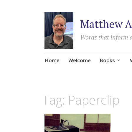
Matthew A
Words that inform 
Skip
Home
Welcome
Books
to
content
Tag:
Paperclip