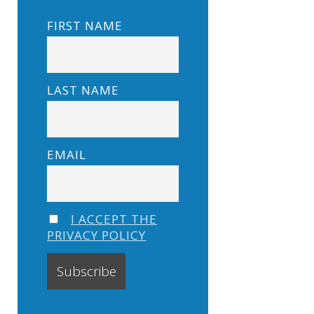
FIRST NAME
LAST NAME
EMAIL
I ACCEPT THE
PRIVACY POLICY