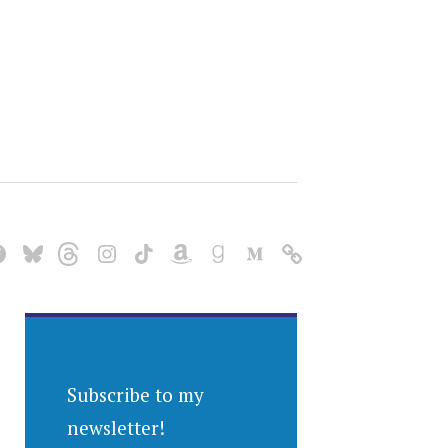
Subscribe to my
newsletter!