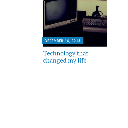
DECEMBER 16, 2018
Technology that
changed my life