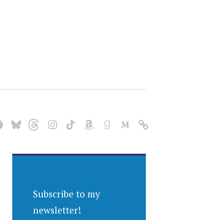
Subscribe to my
newsletter!