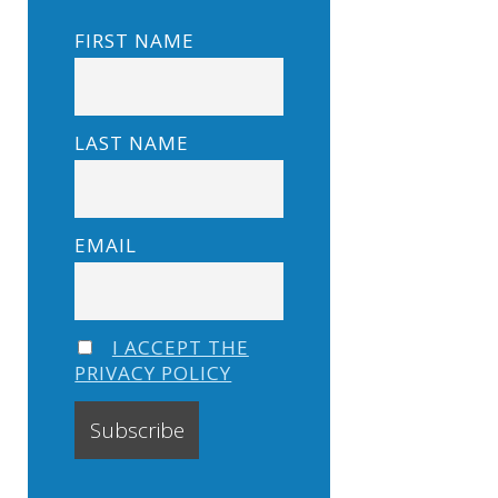
FIRST NAME
LAST NAME
EMAIL
I ACCEPT THE
PRIVACY POLICY