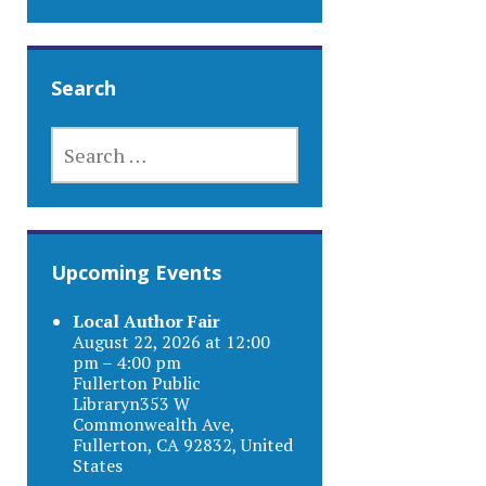
Search
SEARCH
FOR:
Upcoming Events
Local Author Fair
August 22, 2026 at 12:00
pm – 4:00 pm
Fullerton Public
Libraryn353 W
Commonwealth Ave,
Fullerton, CA 92832, United
States