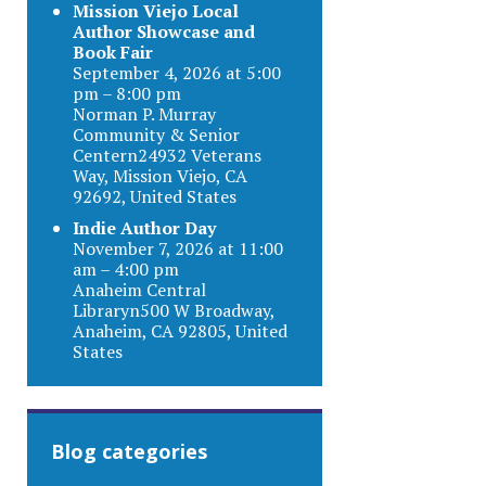
Mission Viejo Local
Author Showcase and
Book Fair
September 4, 2026 at 5:00
pm – 8:00 pm
Norman P. Murray
Community & Senior
Centern24932 Veterans
Way, Mission Viejo, CA
92692, United States
Indie Author Day
November 7, 2026 at 11:00
am – 4:00 pm
Anaheim Central
Libraryn500 W Broadway,
Anaheim, CA 92805, United
States
Blog categories