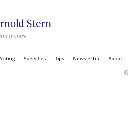
rnold Stern
and inspire
Writing
Speeches
Tips
Newsletter
About