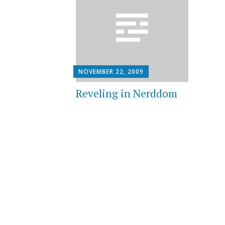
NOVEMBER 22, 2009
Reveling in Nerddom