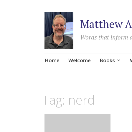
Matthew A
Words that inform 
Skip
Home
Welcome
Books
to
content
Tag:
nerd