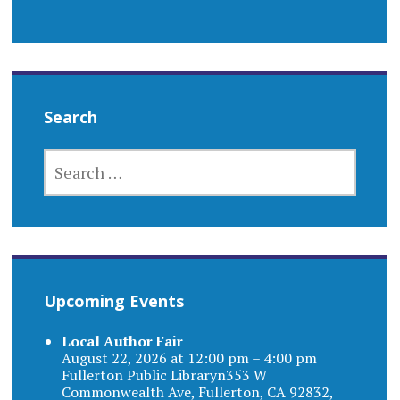
Search
SEARCH
FOR:
Upcoming Events
Local Author Fair
August 22, 2026 at 12:00 pm – 4:00 pm
Fullerton Public Libraryn353 W
Commonwealth Ave, Fullerton, CA 92832,