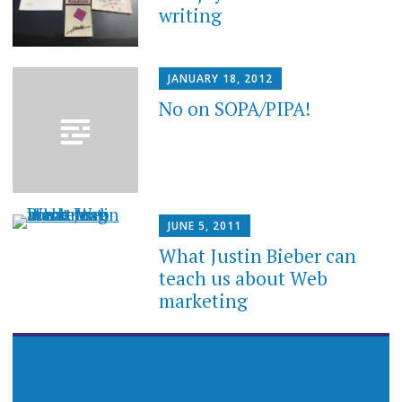
writing
JANUARY 18, 2012
No on SOPA/PIPA!
JUNE 5, 2011
What Justin Bieber can
teach us about Web
marketing