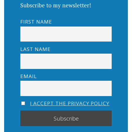
Subscribe to my newsletter!
FIRST NAME
LAST NAME
EMAIL
I ACCEPT THE PRIVACY POLICY