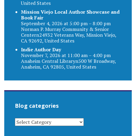
United States
Mission Viejo Local Author Showcase and
Book Fair
September 4, 2026 at 5:00 pm – 8:00 pm
Norman P. Murray Community & Senior
Centern24932 Veterans Way, Mission Viejo,
CA 92692, United States
Indie Author Day
November 7, 2026 at 11:00 am – 4:00 pm
Anaheim Central Libraryn500 W Broadway,
Anaheim, CA 92805, United States
Blog categories
BLOG
CATEGORIES