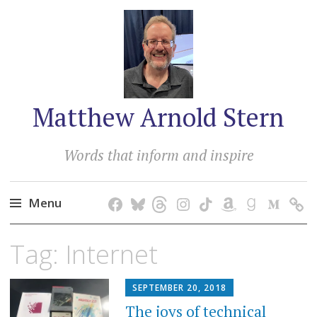
Matthew Arnold Stern
Words that inform and inspire
Menu
Skip
Tag:
Internet
to
content
SEPTEMBER 20, 2018
The joys of technical