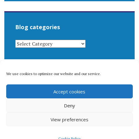
Blog categories
BLOG
CATEGORIES
We use cookies to optimize our website and our service.
© 1996-2026 Matthew Arnold Stern. All rights
Accept cookies
reserved.
Privacy policy.
Deny
View preferences
Proudly powered by WordPress
|
Theme: Apostrophe 2 by
Cookie Policy