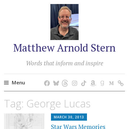
Matthew Arnold Stern
Words that inform and inspire
Menu
Skip
Tag:
George Lucas
to
content
MARCH 30, 2013
Star Wars Memories