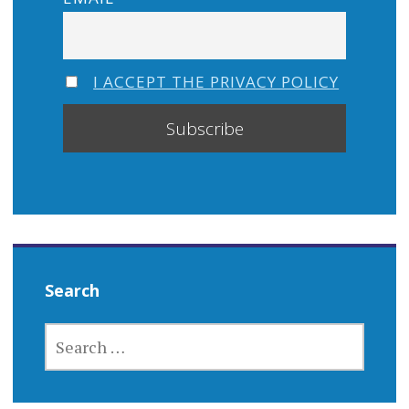
I ACCEPT THE PRIVACY POLICY
Search
SEARCH
FOR: