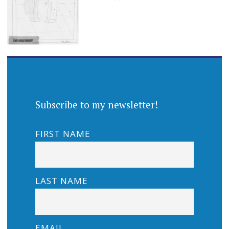
Subscribe to my newsletter!
FIRST NAME
LAST NAME
EMAIL