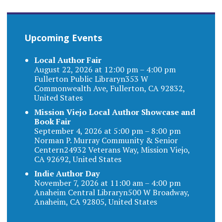
Upcoming Events
Local Author Fair
August 22, 2026 at 12:00 pm – 4:00 pm
Fullerton Public Libraryn353 W
Commonwealth Ave, Fullerton, CA 92832,
United States
Mission Viejo Local Author Showcase and
Book Fair
September 4, 2026 at 5:00 pm – 8:00 pm
Norman P. Murray Community & Senior
Centern24932 Veterans Way, Mission Viejo,
CA 92692, United States
Indie Author Day
November 7, 2026 at 11:00 am – 4:00 pm
Anaheim Central Libraryn500 W Broadway,
Anaheim, CA 92805, United States