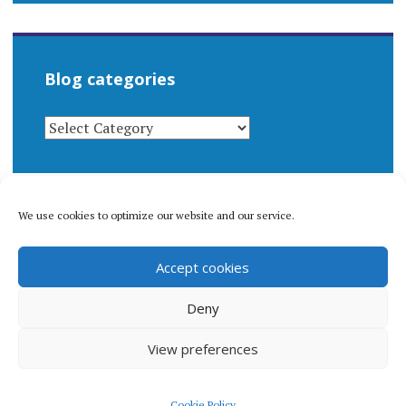
Blog categories
BLOG
CATEGORIES
We use cookies to optimize our website and our service.
© 1996-2026 Matthew Arnold Stern. All rights
Accept cookies
reserved.
Privacy policy.
Deny
View preferences
Proudly powered by WordPress
|
Theme: Apostrophe 2 by
Cookie Policy