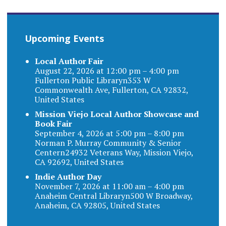
Upcoming Events
Local Author Fair
August 22, 2026 at 12:00 pm – 4:00 pm
Fullerton Public Libraryn353 W
Commonwealth Ave, Fullerton, CA 92832,
United States
Mission Viejo Local Author Showcase and
Book Fair
September 4, 2026 at 5:00 pm – 8:00 pm
Norman P. Murray Community & Senior
Centern24932 Veterans Way, Mission Viejo,
CA 92692, United States
Indie Author Day
November 7, 2026 at 11:00 am – 4:00 pm
Anaheim Central Libraryn500 W Broadway,
Anaheim, CA 92805, United States