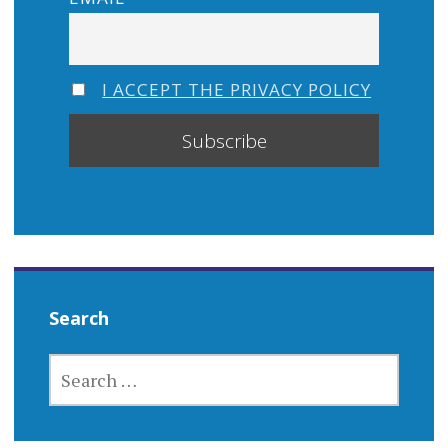
I ACCEPT THE PRIVACY POLICY
Search
SEARCH
FOR: