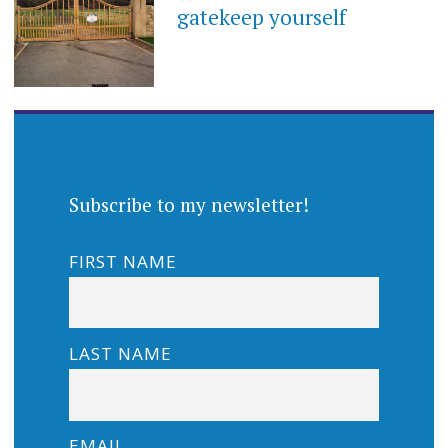
gatekeep yourself
Subscribe to my newsletter!
FIRST NAME
LAST NAME
EMAIL