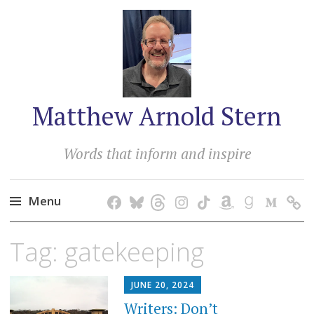
Matthew Arnold Stern
Words that inform and inspire
Menu
Skip
Tag:
gatekeeping
to
content
JUNE 20, 2024
Writers: Don’t