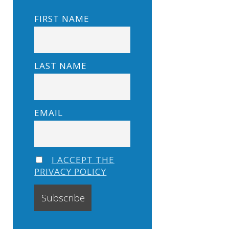
FIRST NAME
LAST NAME
EMAIL
I ACCEPT THE
PRIVACY POLICY