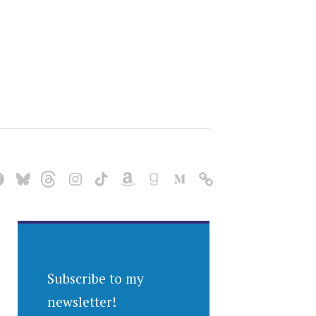
Subscribe to my
newsletter!