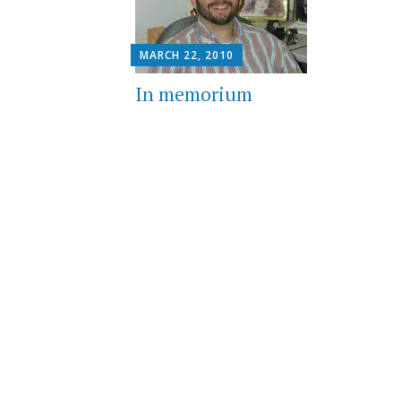
MARCH 22, 2010
In memorium