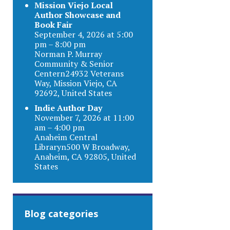
Mission Viejo Local
Author Showcase and
Book Fair
September 4, 2026 at 5:00
pm – 8:00 pm
Norman P. Murray
Community & Senior
Centern24932 Veterans
Way, Mission Viejo, CA
92692, United States
Indie Author Day
November 7, 2026 at 11:00
am – 4:00 pm
Anaheim Central
Libraryn500 W Broadway,
Anaheim, CA 92805, United
States
Blog categories