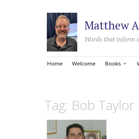
Matthew A
Words that inform 
Skip
Home
Welcome
Books
to
content
Tag:
Bob Taylor