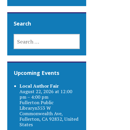
Search
SEARCH
FOR:
Upcoming Events
Local Author Fair
August 22, 2026 at 12:00
pm – 4:00 pm
Fullerton Public
Libraryn353 W
Commonwealth Ave,
Fullerton, CA 92832, United
States