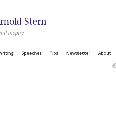
rnold Stern
and inspire
Writing
Speeches
Tips
Newsletter
About