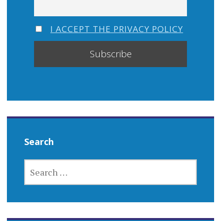
I ACCEPT THE PRIVACY POLICY
Search
SEARCH
FOR: