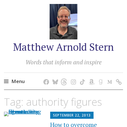
Matthew Arnold Stern
Words that inform and inspire
Menu
Skip
Tag:
authority figures
to
content
SEPTEMBER 22, 2013
How to overcome