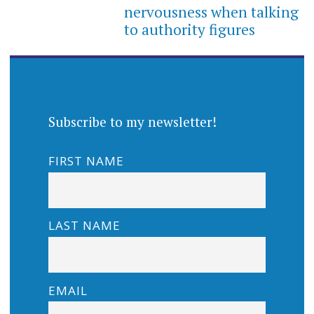
nervousness when talking
to authority figures
Subscribe to my newsletter!
FIRST NAME
LAST NAME
EMAIL