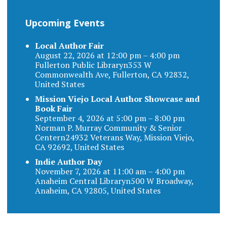
Upcoming Events
Local Author Fair
August 22, 2026 at 12:00 pm – 4:00 pm
Fullerton Public Libraryn353 W
Commonwealth Ave, Fullerton, CA 92832,
United States
Mission Viejo Local Author Showcase and
Book Fair
September 4, 2026 at 5:00 pm – 8:00 pm
Norman P. Murray Community & Senior
Centern24932 Veterans Way, Mission Viejo,
CA 92692, United States
Indie Author Day
November 7, 2026 at 11:00 am – 4:00 pm
Anaheim Central Libraryn500 W Broadway,
Anaheim, CA 92805, United States