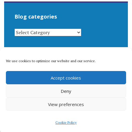
Blog categories
BLOG
CATEGORIES
We use cookies to optimize our website and our service.
© 1996-2026 Matthew Arnold Stern. All rights
Accept cookies
reserved.
Privacy policy.
Deny
View preferences
Proudly powered by WordPress
|
Theme: Apostrophe 2 by
Cookie Policy
WordPress.com
.