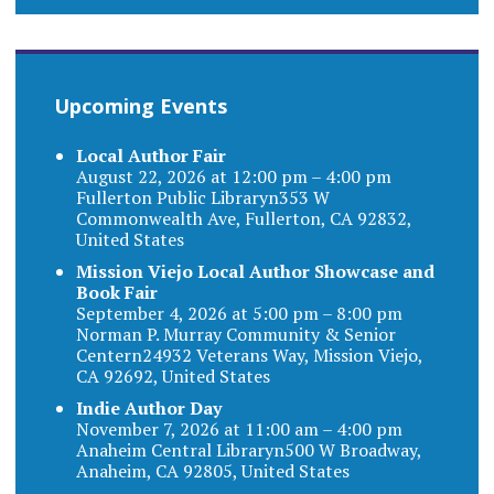
Upcoming Events
Local Author Fair
August 22, 2026 at 12:00 pm – 4:00 pm
Fullerton Public Libraryn353 W
Commonwealth Ave, Fullerton, CA 92832,
United States
Mission Viejo Local Author Showcase and
Book Fair
September 4, 2026 at 5:00 pm – 8:00 pm
Norman P. Murray Community & Senior
Centern24932 Veterans Way, Mission Viejo,
CA 92692, United States
Indie Author Day
November 7, 2026 at 11:00 am – 4:00 pm
Anaheim Central Libraryn500 W Broadway,
Anaheim, CA 92805, United States