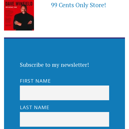
99 Cents Only Store!
Subscribe to my newsletter!
FIRST NAME
LAST NAME