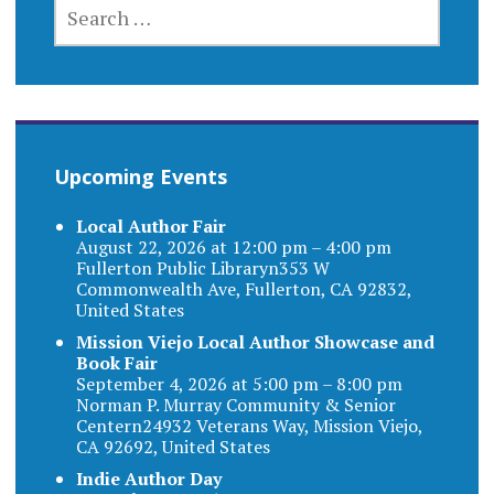
SEARCH
FOR:
Upcoming Events
Local Author Fair
August 22, 2026 at 12:00 pm – 4:00 pm
Fullerton Public Libraryn353 W
Commonwealth Ave, Fullerton, CA 92832,
United States
Mission Viejo Local Author Showcase and
Book Fair
September 4, 2026 at 5:00 pm – 8:00 pm
Norman P. Murray Community & Senior
Centern24932 Veterans Way, Mission Viejo,
CA 92692, United States
Indie Author Day