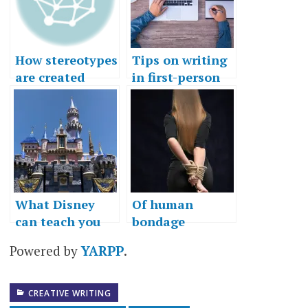
How stereotypes
Tips on writing
are created
in first-person
What Disney
Of human
can teach you
bondage
about wishes
Powered by
YARPP
.
CREATIVE WRITING