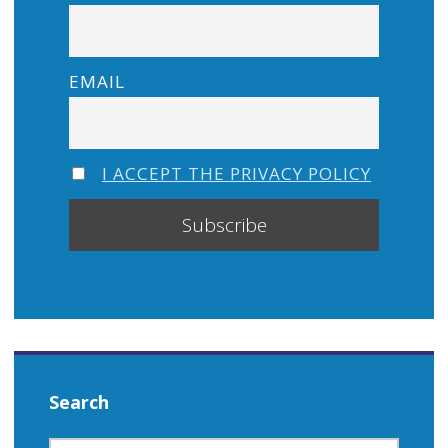
EMAIL
I ACCEPT THE PRIVACY POLICY
Search