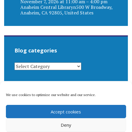
November 7, 2026 at 11:00 am – 4:00 pm
Anaheim Central Libraryn500 W Broadway,
Anaheim, CA 92805, United States
Blog categories
BLOG
CATEGORIES
We use cookies to optimize our website and our service.
© 1996-2026 Matthew Arnold Stern. All rights
Accept cookies
reserved.
Privacy policy.
Deny