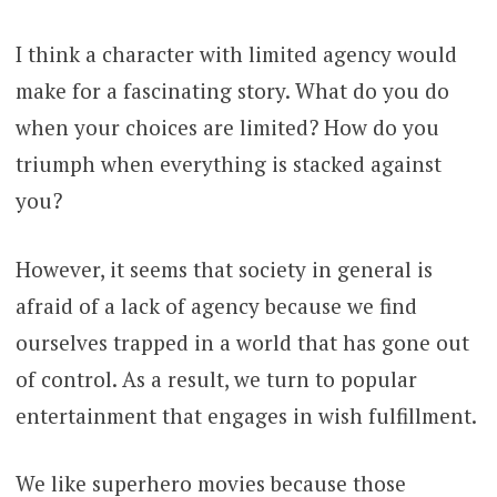
I think a character with limited agency would
make for a fascinating story. What do you do
when your choices are limited? How do you
triumph when everything is stacked against
you?
However, it seems that society in general is
afraid of a lack of agency because we find
ourselves trapped in a world that has gone out
of control. As a result, we turn to popular
entertainment that engages in wish fulfillment.
We like superhero movies because those