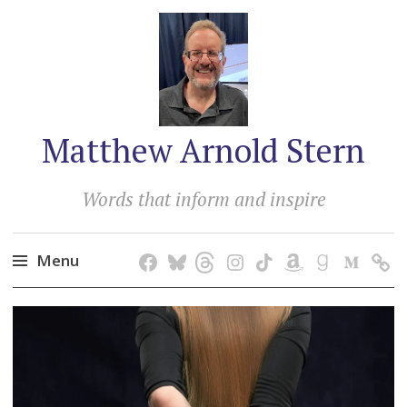
Matthew Arnold Stern
Words that inform and inspire
Menu
Skip
to
content