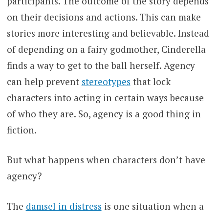
participants. The outcome of the story depends
on their decisions and actions. This can make
stories more interesting and believable. Instead
of depending on a fairy godmother, Cinderella
finds a way to get to the ball herself. Agency
can help prevent
stereotypes
that lock
characters into acting in certain ways because
of who they are. So, agency is a good thing in
fiction.
But what happens when characters don’t have
agency?
The
damsel in distress
is one situation when a