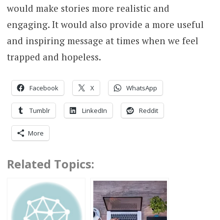
would make stories more realistic and
engaging. It would also provide a more useful
and inspiring message at times when we feel
trapped and hopeless.
Facebook
X
WhatsApp
Tumblr
LinkedIn
Reddit
More
Related Topics: