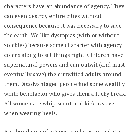
characters have an abundance of agency. They
can even destroy entire cities without
consequence because it was necessary to save
the earth. We like dystopias (with or without
zombies) because some character with agency
comes along to set things right. Children have
supernatural powers and can outwit (and must
eventually save) the dimwitted adults around
them. Disadvantaged people find some wealthy
white benefactor who gives them a lucky break.
All women are whip-smart and kick ass even
when wearing heels.
An abundance of agency can be as unrealistic