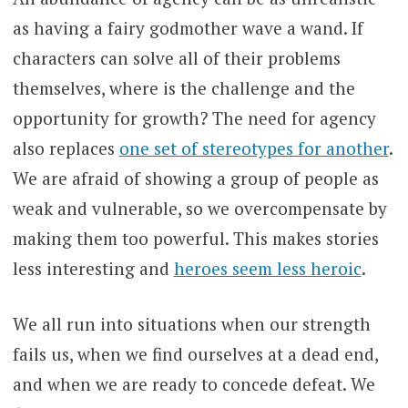
as having a fairy godmother wave a wand. If
characters can solve all of their problems
themselves, where is the challenge and the
opportunity for growth? The need for agency
also replaces
one set of stereotypes for another
.
We are afraid of showing a group of people as
weak and vulnerable, so we overcompensate by
making them too powerful. This makes stories
less interesting and
heroes seem less heroic
.
We all run into situations when our strength
fails us, when we find ourselves at a dead end,
and when we are ready to concede defeat. We