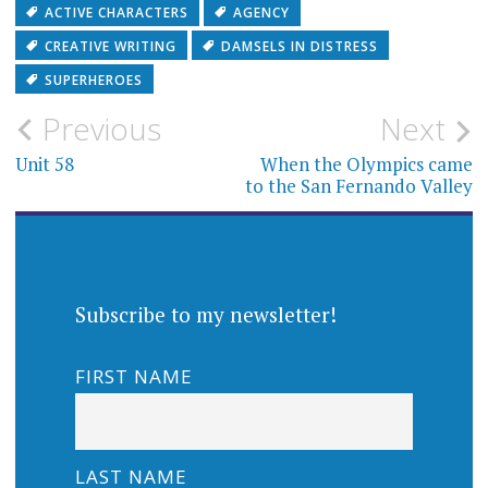
ACTIVE CHARACTERS
AGENCY
CREATIVE WRITING
DAMSELS IN DISTRESS
SUPERHEROES
Post
Previous
Next
navigation
Unit 58
When the Olympics came
to the San Fernando Valley
Subscribe to my newsletter!
FIRST NAME
LAST NAME