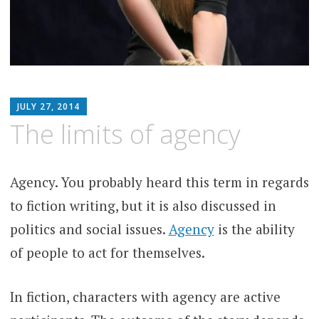
MATTHEW
JULY 27, 2014
ARNOLD
The limits of agency
STERN
Agency. You probably heard this term in regards
to fiction writing, but it is also discussed in
politics and social issues.
Agency
is the ability
of people to act for themselves.
In fiction, characters with agency are active