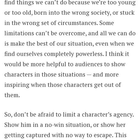
find things we can’t do because we’re too young
or too old, born into the wrong society, or stuck
in the wrong set of circumstances. Some
limitations can’t be overcome, and all we can do
is make the best of our situation, even when we
find ourselves completely powerless. I think it
would be more helpful to audiences to show
characters in those situations — and more
inspiring when those characters get out of
them.
So, don’t be afraid to limit a character’s agency.
Show him in a no-win situation, or show her
getting captured with no way to escape. This