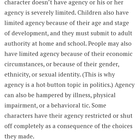
character doesn’t have agency or his or her
agency is severely limited. Children also have
limited agency because of their age and stage
of development, and they must submit to adult
authority at home and school. People may also
have limited agency because of their economic
circumstances, or because of their gender,
ethnicity, or sexual identity. (This is why
agency is a hot-button topic in politics.) Agency
can also be hampered by illness, physical
impairment, or a behavioral tic. Some
characters have their agency restricted or shut
off completely as a consequence of the choices
they made.