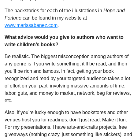
The backstories for each of the illustrations in
Hope and
Fortune
can be found in my website at
www.marissabanez.com
.
What advice would you give to authors who want to
write children’s books?
Be realistic. The biggest misconception among authors of
any genre is if you write something, it’ll be read, and then
you’ll be rich and famous. In fact, getting your book
recognized and read by your targeted audience takes a lot
of effort on your part, involving massive amounts of time,
labor, guts, and money to market, network, beg for reviews,
etc.
Also, if you're lucky enough to have bookstores and other
venues host you for readings, don't just read. Make it fun.
For my presentations, I have arts-and-crafts projects, free
giveaways (nothing crazy, just something like stickers), and