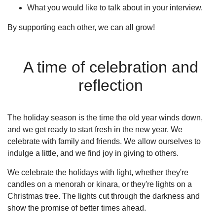
What you would like to talk about in your interview.
By supporting each other, we can all grow!
A time of celebration and
reflection
The holiday season is the time the old year winds down,
and we get ready to start fresh in the new year. We
celebrate with family and friends. We allow ourselves to
indulge a little, and we find joy in giving to others.
We celebrate the holidays with light, whether they're
candles on a menorah or kinara, or they're lights on a
Christmas tree. The lights cut through the darkness and
show the promise of better times ahead.