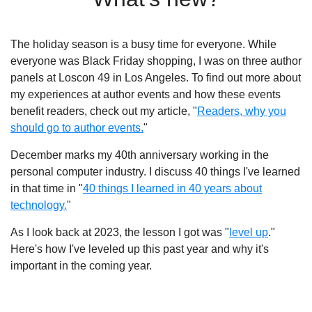
The holiday season is a busy time for everyone. While
everyone was Black Friday shopping, I was on three author
panels at Loscon 49 in Los Angeles. To find out more about
my experiences at author events and how these events
benefit readers, check out my article, "
Readers, why you
should go to author events.
"
December marks my 40th anniversary working in the
personal computer industry. I discuss 40 things I've learned
in that time in "
40 things I learned in 40 years about
technology.
"
As I look back at 2023, the lesson I got was "
level up
."
Here's how I've leveled up this past year and why it's
important in the coming year.