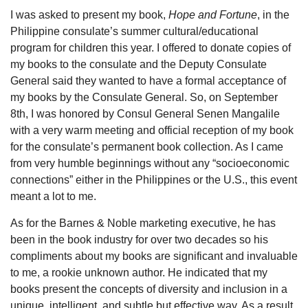
I was asked to present my book,
Hope and Fortune
, in the
Philippine consulate’s summer cultural/educational
program for children this year. I offered to donate copies of
my books to the consulate and the Deputy Consulate
General said they wanted to have a formal acceptance of
my books by the Consulate General. So, on September
8th, I was honored by Consul General Senen Mangalile
with a very warm meeting and official reception of my book
for the consulate’s permanent book collection. As I came
from very humble beginnings without any “socioeconomic
connections” either in the Philippines or the U.S., this event
meant a lot to me.
As for the Barnes & Noble marketing executive, he has
been in the book industry for over two decades so his
compliments about my books are significant and invaluable
to me, a rookie unknown author. He indicated that my
books present the concepts of diversity and inclusion in a
unique, intelligent, and subtle but effective way. As a result,