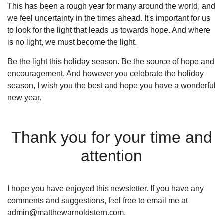
This has been a rough year for many around the world, and
we feel uncertainty in the times ahead. It's important for us
to look for the light that leads us towards hope. And where
is no light, we must become the light.
Be the light this holiday season. Be the source of hope and
encouragement. And however you celebrate the holiday
season, I wish you the best and hope you have a wonderful
new year.
Thank you for your time and
attention
I hope you have enjoyed this newsletter. If you have any
comments and suggestions, feel free to email me at
admin@matthewarnoldstern.com.