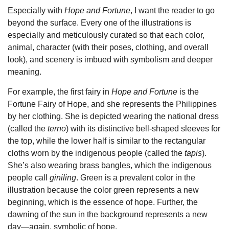
Especially with
Hope and Fortune
, I want the reader to go
beyond the surface. Every one of the illustrations is
especially and meticulously curated so that each color,
animal, character (with their poses, clothing, and overall
look), and scenery is imbued with symbolism and deeper
meaning.
For example, the first fairy in
Hope and Fortune
is the
Fortune Fairy of Hope, and she represents the Philippines
by her clothing. She is depicted wearing the national dress
(called the
terno
) with its distinctive bell-shaped sleeves for
the top, while the lower half is similar to the rectangular
cloths worn by the indigenous people (called the
tapis
).
She’s also wearing brass bangles, which the indigenous
people call
giniling
. Green is a prevalent color in the
illustration because the color green represents a new
beginning, which is the essence of hope. Further, the
dawning of the sun in the background represents a new
day—again, symbolic of hope.