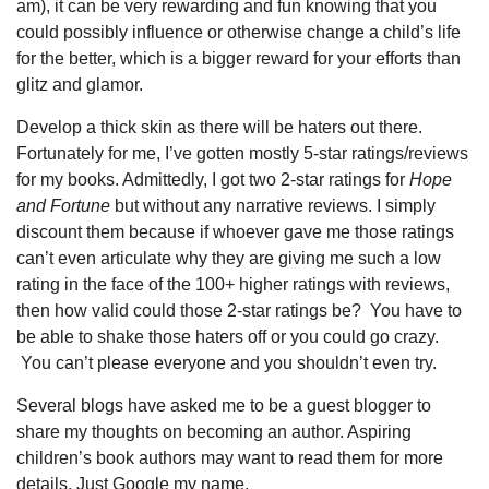
am), it can be very rewarding and fun knowing that you
could possibly influence or otherwise change a child’s life
for the better, which is a bigger reward for your efforts than
glitz and glamor.
Develop a thick skin as there will be haters out there.
Fortunately for me, I’ve gotten mostly 5-star ratings/reviews
for my books. Admittedly, I got two 2-star ratings for
Hope
and Fortune
but without any narrative reviews. I simply
discount them because if whoever gave me those ratings
can’t even articulate why they are giving me such a low
rating in the face of the 100+ higher ratings with reviews,
then how valid could those 2-star ratings be? You have to
be able to shake those haters off or you could go crazy.
You can’t please everyone and you shouldn’t even try.
Several blogs have asked me to be a guest blogger to
share my thoughts on becoming an author. Aspiring
children’s book authors may want to read them for more
details. Just Google my name.