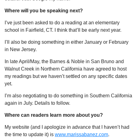
Where will you be speaking next?
I’ve just been asked to do a reading at an elementary
school in Fairfield, CT. I think that’ll be early next year.
I’ll also be doing something in either January or February
in New Jersey.
In late April/May, the Barnes & Noble in San Bruno and
Walnut Creek in Northern California have agreed to host
my readings but we haven’t settled on any specific dates
yet.
I’m also negotiating to do something in Southern California
again in July. Details to follow.
Where can readers learn more about you?
My website (and I apologize in advance that I haven’t had
the time to update it) is
www.marissabanez.com
.