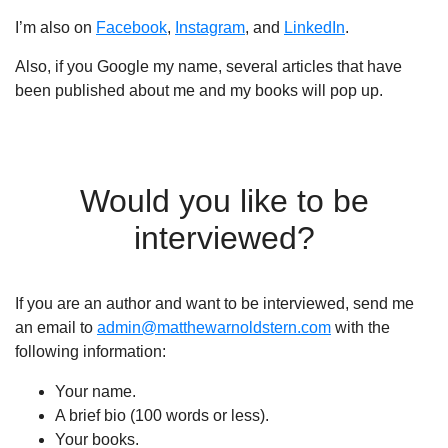
I’m also on
Facebook
,
Instagram
, and
LinkedIn
.
Also, if you Google my name, several articles that have
been published about me and my books will pop up.
Would you like to be
interviewed?
If you are an author and want to be interviewed, send me
an email to
admin@matthewarnoldstern.com
with the
following information:
Your name.
A brief bio (100 words or less).
Your books.