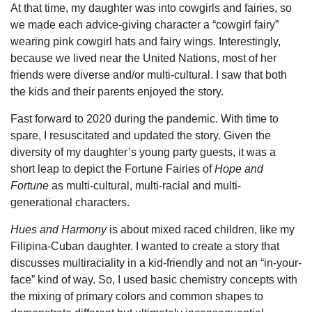
At that time, my daughter was into cowgirls and fairies, so
we made each advice-giving character a “cowgirl fairy”
wearing pink cowgirl hats and fairy wings. Interestingly,
because we lived near the United Nations, most of her
friends were diverse and/or multi-cultural. I saw that both
the kids and their parents enjoyed the story.
Fast forward to 2020 during the pandemic. With time to
spare, I resuscitated and updated the story. Given the
diversity of my daughter’s young party guests, it was a
short leap to depict the Fortune Fairies of
Hope and
Fortune
as multi-cultural, multi-racial and multi-
generational characters.
Hues and Harmony
is about mixed raced children, like my
Filipina-Cuban daughter. I wanted to create a story that
discusses multiraciality in a kid-friendly and not an “in-your-
face” kind of way. So, I used basic chemistry concepts with
the mixing of primary colors and common shapes to