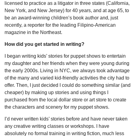
licensed to practice as a litigator in three states (California,
New York, and New Jersey) for 40 years, and at age 65, to
be an award-winning children’s book author and, just
recently, a reporter for the leading Filipino-American
magazine in the Northeast.
How did you get started in writing?
I began writing kids’ stories for puppet shows to entertain
my daughter and her friends when they were young during
the early 2000s. Living in NYC, we always took advantage
of the many and varied kid-friendly activities the city had to
offer. Then, I just decided I could do something similar (and
cheaper) by making up stories and using things I
purchased from the local dollar store or art store to create
the characters and scenery for my puppet shows.
I’d never written kids’ stories before and have never taken
any creative writing classes or workshops. I have
absolutely no formal training in writing fiction, much less