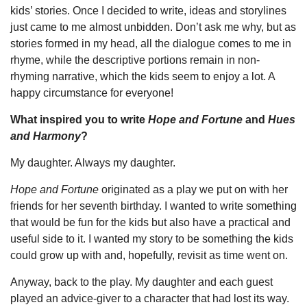
kids’ stories. Once I decided to write, ideas and storylines
just came to me almost unbidden. Don’t ask me why, but as
stories formed in my head, all the dialogue comes to me in
rhyme, while the descriptive portions remain in non-
rhyming narrative, which the kids seem to enjoy a lot. A
happy circumstance for everyone!
What inspired you to write
Hope and Fortune
and
Hues
and Harmony
?
My daughter. Always my daughter.
Hope and Fortune
originated as a play we put on with her
friends for her seventh birthday. I wanted to write something
that would be fun for the kids but also have a practical and
useful side to it. I wanted my story to be something the kids
could grow up with and, hopefully, revisit as time went on.
Anyway, back to the play. My daughter and each guest
played an advice-giver to a character that had lost its way.