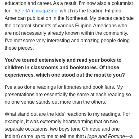
education and career. As a result, I’m now also a columnist
for The
FilAm magazine
, which is the leading Filipino-
American publication in the Northeast. My pieces celebrate
the accomplishments of various Filipino-Americans who
are not necessarily already known within the community.
I’ve met some very interesting and amazing people doing
these pieces.
You’ve toured extensively and read your books to
children in classrooms and bookstores. Of those
experiences, which one stood out the most to you?
I’ve also done readings for libraries and book fairs. My
presentations are essentially the same at each reading so
no one venue stands out more than the others.
What stand out are the kids’ reactions to my readings. For
example, it was extremely heartwarming that on two
separate occasions, two boys (one Chinese and one
Indian) came up to me to tell me that
Hope and Fortune
—a