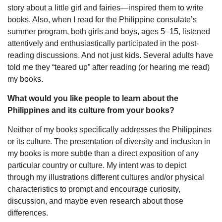
story about a little girl and fairies—inspired them to write
books. Also, when I read for the Philippine consulate’s
summer program, both girls and boys, ages 5–15, listened
attentively and enthusiastically participated in the post-
reading discussions. And not just kids. Several adults have
told me they “teared up” after reading (or hearing me read)
my books.
What would you like people to learn about the
Philippines and its culture from your books?
Neither of my books specifically addresses the Philippines
or its culture. The presentation of diversity and inclusion in
my books is more subtle than a direct exposition of any
particular country or culture. My intent was to depict
through my illustrations different cultures and/or physical
characteristics to prompt and encourage curiosity,
discussion, and maybe even research about those
differences.