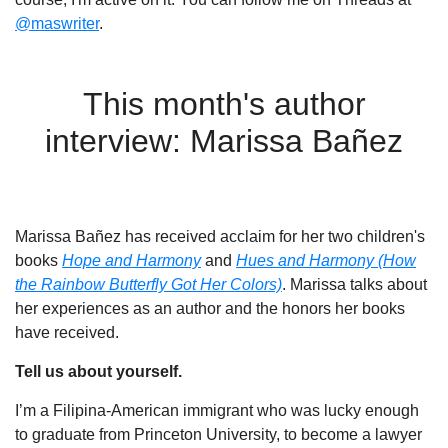
@maswriter
.
This month's author
interview: Marissa Bañez
Marissa Bañez has received acclaim for her two children's
books
Hope and Harmony
and
Hues and Harmony (How
the Rainbow Butterfly Got Her Colors)
. Marissa talks about
her experiences as an author and the honors her books
have received.
Tell us about yourself.
I’m a Filipina-American immigrant who was lucky enough
to graduate from Princeton University, to become a lawyer