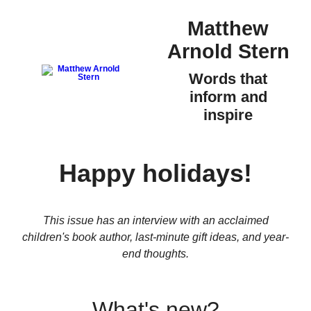
Matthew
Arnold Stern
Words that
inform and
inspire
Happy holidays!
This issue has an interview with an acclaimed
children's book author, last-minute gift ideas, and year-
end thoughts.
What's new?