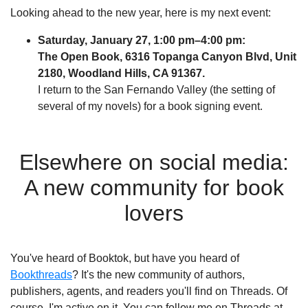
Looking ahead to the new year, here is my next event:
Saturday, January 27, 1:00 pm–4:00 pm:
The Open Book, 6316 Topanga Canyon Blvd, Unit
2180, Woodland Hills, CA 91367.
I return to the San Fernando Valley (the setting of
several of my novels) for a book signing event.
Elsewhere on social media:
A new community for book
lovers
You've heard of Booktok, but have you heard of
Bookthreads
? It's the new community of authors,
publishers, agents, and readers you'll find on Threads. Of
course, I'm active on it. You can follow me on Threads at