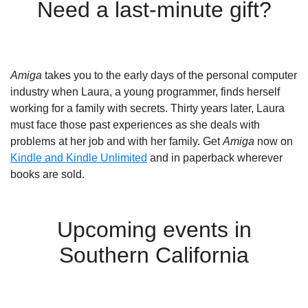
Need a last-minute gift?
Amiga
takes you to the early days of the personal computer
industry when Laura, a young programmer, finds herself
working for a family with secrets. Thirty years later, Laura
must face those past experiences as she deals with
problems at her job and with her family. Get
Amiga
now on
Kindle and Kindle Unlimited
and in paperback wherever
books are sold.
Upcoming events in
Southern California