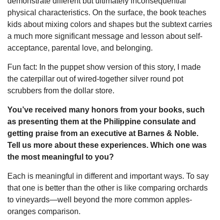
demonstrate different but ultimately inconsequential
physical characteristics. On the surface, the book teaches
kids about mixing colors and shapes but the subtext carries
a much more significant message and lesson about self-
acceptance, parental love, and belonging.
Fun fact: In the puppet show version of this story, I made
the caterpillar out of wired-together silver round pot
scrubbers from the dollar store.
You’ve received many honors from your books, such
as presenting them at the Philippine consulate and
getting praise from an executive at Barnes & Noble.
Tell us more about these experiences. Which one was
the most meaningful to you?
Each is meaningful in different and important ways. To say
that one is better than the other is like comparing orchards
to vineyards—well beyond the more common apples-
oranges comparison.