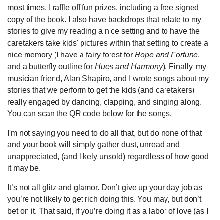
most times, I raffle off fun prizes, including a free signed
copy of the book. I also have backdrops that relate to my
stories to give my reading a nice setting and to have the
caretakers take kids' pictures within that setting to create a
nice memory (I have a fairy forest for
Hope and Fortune
,
and a butterfly outline for
Hues and Harmony
). Finally, my
musician friend, Alan Shapiro, and I wrote songs about my
stories that we perform to get the kids (and caretakers)
really engaged by dancing, clapping, and singing along.
You can scan the QR code below for the songs.
I'm not saying you need to do all that, but do none of that
and your book will simply gather dust, unread and
unappreciated, (and likely unsold) regardless of how good
it may be.
It’s not all glitz and glamor. Don’t give up your day job as
you’re not likely to get rich doing this. You may, but don’t
bet on it. That said, if you’re doing it as a labor of love (as I