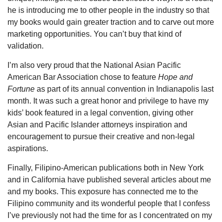
he is introducing me to other people in the industry so that
my books would gain greater traction and to carve out more
marketing opportunities. You can’t buy that kind of
validation.
I’m also very proud that the National Asian Pacific
American Bar Association chose to feature
Hope and
Fortune
as part of its annual convention in Indianapolis last
month. It was such a great honor and privilege to have my
kids’ book featured in a legal convention, giving other
Asian and Pacific Islander attorneys inspiration and
encouragement to pursue their creative and non-legal
aspirations.
Finally, Filipino-American publications both in New York
and in California have published several articles about me
and my books. This exposure has connected me to the
Filipino community and its wonderful people that I confess
I’ve previously not had the time for as I concentrated on my