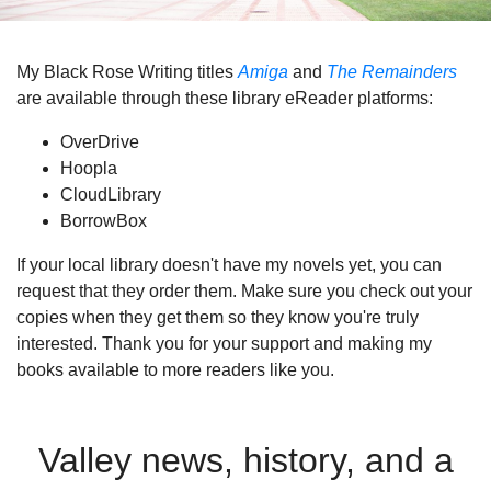
My Black Rose Writing titles
Amiga
and
The Remainders
are available through these library eReader platforms:
OverDrive
Hoopla
CloudLibrary
BorrowBox
If your local library doesn't have my novels yet, you can
request that they order them. Make sure you check out your
copies when they get them so they know you're truly
interested. Thank you for your support and making my
books available to more readers like you.
Valley news, history, and a