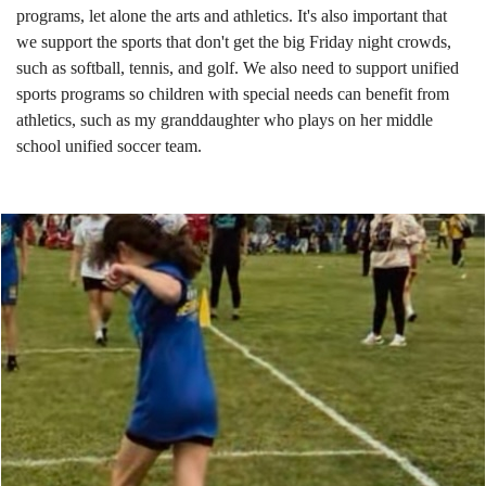
programs, let alone the arts and athletics. It's also important that
we support the sports that don't get the big Friday night crowds,
such as softball, tennis, and golf. We also need to support unified
sports programs so children with special needs can benefit from
athletics, such as my granddaughter who plays on her middle
school unified soccer team.