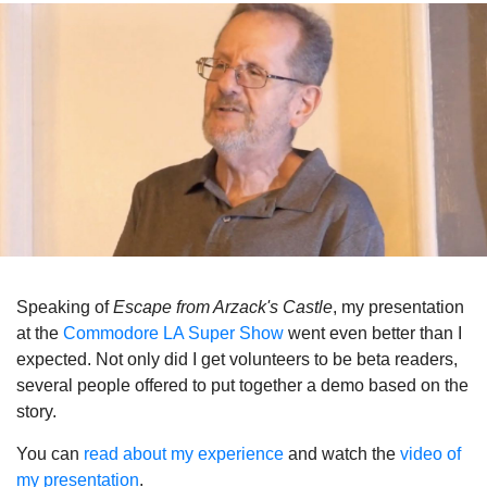
Speaking of
Escape from
Arzack's Castle
, my presentation
at the
Commodore LA Super Show
went even better than I
expected. Not only did I get volunteers to be beta readers,
several people offered to put together a demo based on the
story.
You can
read about my experience
and watch the
video of
my presentation
.