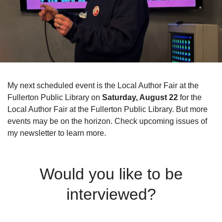
My next scheduled event is the Local Author Fair at the
Fullerton Public Library on
Saturday, August 22
for the
Local Author Fair at the Fullerton Public Library. But more
events may be on the horizon. Check upcoming issues of
my newsletter to learn more.
Would you like to be
interviewed?