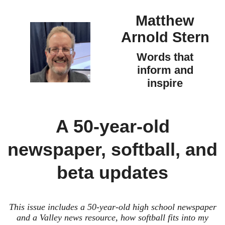
Matthew
Arnold Stern
Words that
inform and
inspire
A 50-year-old
newspaper, softball, and
beta updates
This issue includes a 50-year-old high school newspaper
and a Valley news resource, how softball fits into my