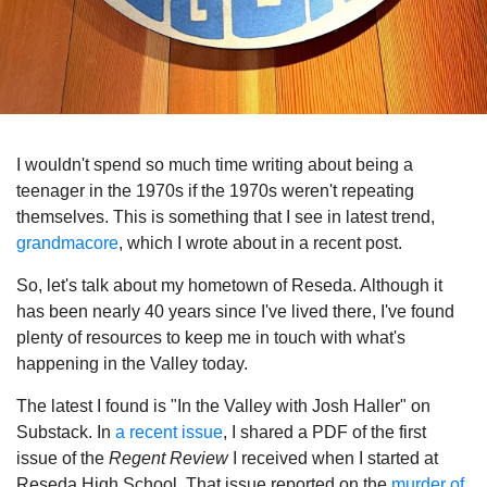
I wouldn't spend so much time writing about being a
teenager in the 1970s if the 1970s weren't repeating
themselves. This is something that I see in latest trend,
grandmacore
, which I wrote about in a recent post.
So, let's talk about my hometown of Reseda. Although it
has been nearly 40 years since I've lived there, I've found
plenty of resources to keep me in touch with what's
happening in the Valley today.
The latest I found is "In the Valley with Josh Haller" on
Substack. In
a recent issue
, I shared a PDF of the first
issue of the
Regent Review
I received when I started at
Reseda High School. That issue reported on the
murder of