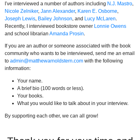
I've interviewed a number of authors including
N.J. Mastro
,
Nicole Zelniker
,
Jann Alexander
,
Karen E. Osborne
,
Joseph Lewis
,
Bailey Johnson
, and
Lucy McLaren
.
Recently, I interviewed bookstore owner
Lonnie Owens
and school librarian
Amanda Prosin
.
If you are an author or someone associated with the book
community who wants to be interviewed, send me an email
to
admin@matthewarnoldstern.com
with the following
information:
Your name.
A brief bio (100 words or less).
Your books.
What you would like to talk about in your interview.
By supporting each other, we can all grow!