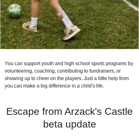
You can support youth and high school sports programs by
volunteering, coaching, contributing to fundraisers, or
showing up to cheer on the players. Just a little help from
you can make a big difference in a child's life.
Escape from Arzack's Castle
beta update