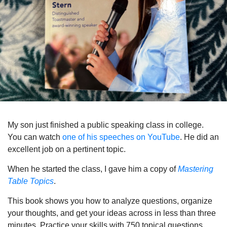
My son just finished a public speaking class in college.
You can watch
one of his speeches on YouTube
. He did an
excellent job on a pertinent topic.
When he started the class, I gave him a copy of
Mastering
Table Topics
.
This book shows you how to analyze questions, organize
your thoughts, and get your ideas across in less than three
minutes. Practice your skills with 750 topical questions.