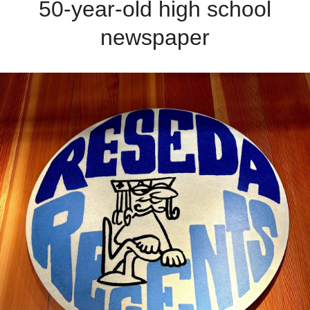
50-year-old high school
newspaper