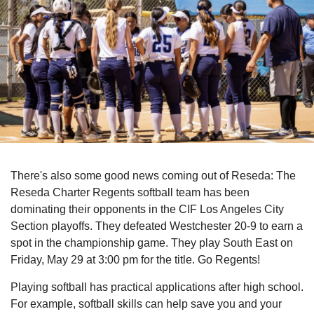
There's also some good news coming out of Reseda: The
Reseda Charter Regents softball team has been
dominating their opponents in the CIF Los Angeles City
Section playoffs. They defeated Westchester 20-9 to earn a
spot in the championship game. They play South East on
Friday, May 29 at 3:00 pm for the title. Go Regents!
Playing softball has practical applications after high school.
For example, softball skills can help save you and your