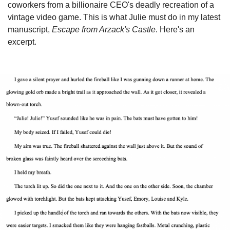
coworkers from a billionaire CEO's deadly recreation of a
vintage video game. This is what Julie must do in my latest
manuscript,
Escape from Arzack's Castle
. Here's an
excerpt.