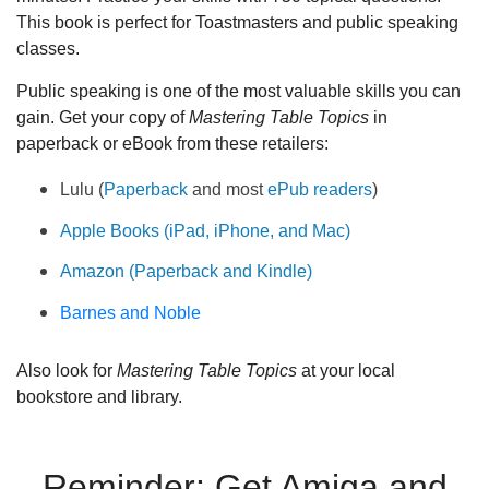
This book is perfect for Toastmasters and public speaking
classes.
Public speaking is one of the most valuable skills you can
gain. Get your copy of
Mastering Table Topics
in
paperback or eBook from these retailers:
Lulu (
Paperback
and most
ePub readers
)
Apple Books (iPad, iPhone, and Mac)
Amazon (Paperback and Kindle)
Barnes and Noble
Also look for
Mastering Table Topics
at your local
bookstore and library.
Reminder: Get Amiga and