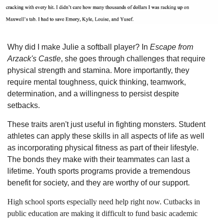
Why did I make Julie a softball player? In
Escape from
Arzack's Castle
, she goes through challenges that require
physical strength and stamina. More importantly, they
require mental toughness, quick thinking, teamwork,
determination, and a willingness to persist despite
setbacks.
These traits aren't just useful in fighting monsters. Student
athletes can apply these skills in all aspects of life as well
as incorporating physical fitness as part of their lifestyle.
The bonds they make with their teammates can last a
lifetime. Youth sports programs provide a tremendous
benefit for society, and they are worthy of our support.
High school sports especially need help right now. Cutbacks in
public education are making it difficult to fund basic academic