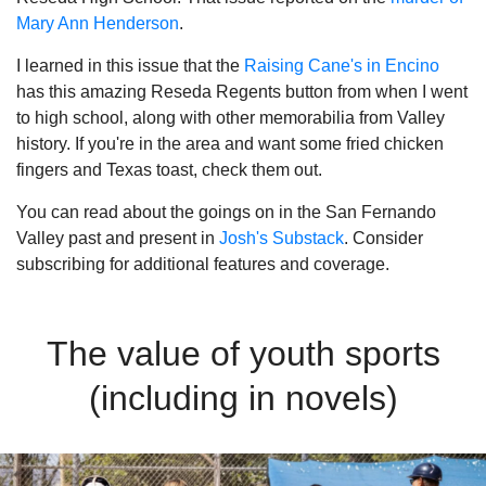
Mary Ann Henderson
.
I learned in this issue that the
Raising Cane's in Encino
has this amazing Reseda Regents button from when I went
to high school, along with other memorabilia from Valley
history. If you're in the area and want some fried chicken
fingers and Texas toast, check them out.
You can read about the goings on in the San Fernando
Valley past and present in
Josh's Substack
. Consider
subscribing for additional features and coverage.
The value of youth sports
(including in novels)