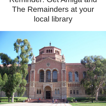
The Remainders at your
local library