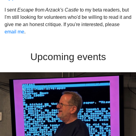
I sent
Escape from Arzack's Castle
to my beta readers, but
I'm still looking for volunteers who'd be willing to read it and
give me an honest critique. If you're interested, please
email me
.
Upcoming events