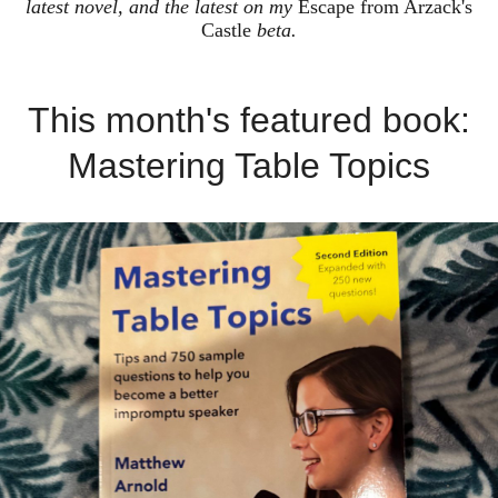
latest novel, and the latest on my
Escape from Arzack's
Castle
beta.
This month's featured book:
Mastering Table Topics