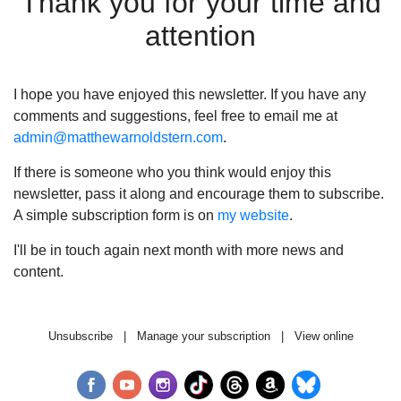
Thank you for your time and
attention
I hope you have enjoyed this newsletter. If you have any
comments and suggestions, feel free to email me at
admin@matthewarnoldstern.com
.
If there is someone who you think would enjoy this
newsletter, pass it along and encourage them to subscribe.
A simple subscription form is on
my website
.
I'll be in touch again next month with more news and
content.
Unsubscribe
|
Manage your subscription
|
View online