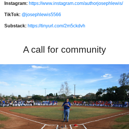
Instagram:
https://www.instagram.com/authorjosephlewis/
TikTok:
@josephlewis5566
Substack:
https://tinyurl.com/2m5ckdvh
A call for community