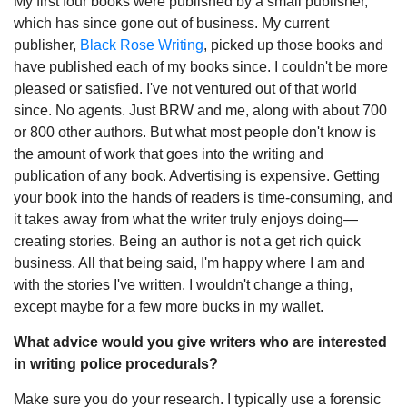
My first four books were published by a small publisher,
which has since gone out of business. My current
publisher,
Black Rose Writing
, picked up those books and
have published each of my books since. I couldn't be more
pleased or satisfied. I've not ventured out of that world
since. No agents. Just BRW and me, along with about 700
or 800 other authors. But what most people don't know is
the amount of work that goes into the writing and
publication of any book. Advertising is expensive. Getting
your book into the hands of readers is time-consuming, and
it takes away from what the writer truly enjoys doing—
creating stories. Being an author is not a get rich quick
business. All that being said, I'm happy where I am and
with the stories I've written. I wouldn't change a thing,
except maybe for a few more bucks in my wallet.
What advice would you give writers who are interested
in writing police procedurals?
Make sure you do your research. I typically use a forensic