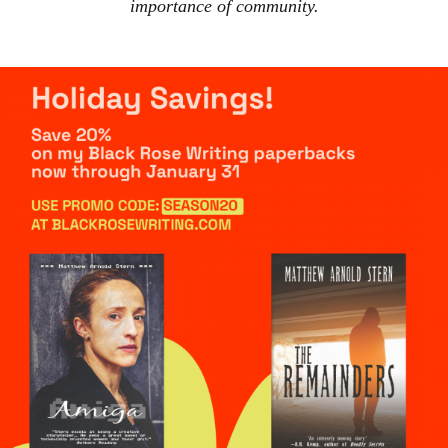
importance of community.