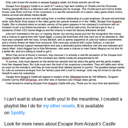
I can't wait to share it with you!
In the meantime, I created a
playlist like I do for
my other novels
. It is available
on
Spotify
.
Look for more news about
Escape from Arzack's Castle