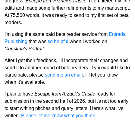
progress,
Escape from Arzack's Castle.
I completed my line
edits and made some further refinements to my manuscript.
At 75,500 words, it was ready to send to my first set of beta
readers.
I'm using the same paid beta reader service from
Entrada
Publishing
that was
so helpful
when I worked on
Christina's Portrait
.
After I get their feedback, I'll incorporate their changes and
send it to another round of beta readers.
If you would like to
participate, please
send me an email
. I'll let you know
when it's available.
I plan to have
Escape from Arzack's Castle
ready for
submission in the second half of 2026, but it's not too early
to start writing pitches and query letters. Here's what I've
written.
Please let me know what you think.