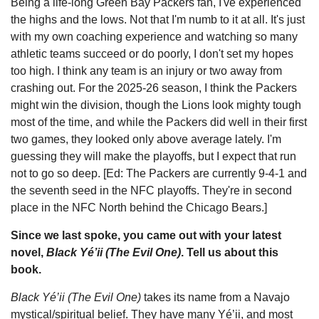
Being a life-long Green Bay Packers fan, I've experienced
the highs and the lows. Not that I'm numb to it at all. It's just
with my own coaching experience and watching so many
athletic teams succeed or do poorly, I don't set my hopes
too high. I think any team is an injury or two away from
crashing out. For the 2025-26 season, I think the Packers
might win the division, though the Lions look mighty tough
most of the time, and while the Packers did well in their first
two games, they looked only above average lately. I'm
guessing they will make the playoffs, but I expect that run
not to go so deep. [Ed: The Packers are currently 9-4-1 and
the seventh seed in the NFC playoffs. They're in second
place in the NFC North behind the Chicago Bears.]
Since we last spoke, you came out with your latest
novel,
Black Yé’ii (The Evil One)
. Tell us about this
book.
Black Yé’ii (The Evil One)
takes its name from a Navajo
mystical/spiritual belief. They have many Yé’ii, and most