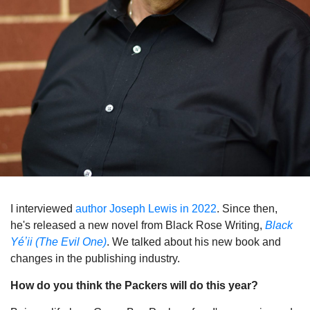
I interviewed
author Joseph Lewis in 2022
. Since then,
he's released a new novel from Black Rose Writing,
Black
Yéʼii (The Evil One)
. We talked about his new book and
changes in the publishing industry.
How do you think the Packers will do this year?