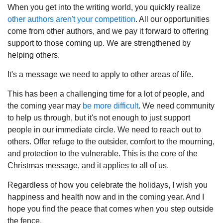
When you get into the writing world, you quickly realize
other authors aren't your competition
. All our opportunities
come from other authors, and we pay it forward to offering
support to those coming up. We are strengthened by
helping others.
It's a message we need to apply to other areas of life.
This has been a challenging time for a lot of people, and
the coming year may
be more difficult
. We need community
to help us through, but it's not enough to just support
people in our immediate circle. We need to reach out to
others. Offer refuge to the outsider, comfort to the mourning,
and protection to the vulnerable. This is the core of the
Christmas message, and it applies to all of us.
Regardless of how you celebrate the holidays, I wish you
happiness and health now and in the coming year. And I
hope you find the peace that comes when you step outside
the fence.