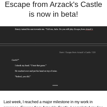
Escape from Arzack's Castle
is now in beta!
Last week, I reached a major milestone in my work in