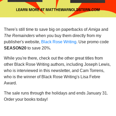
There's still time to save big on paperbacks of
Amiga
and
The Remainders
when you buy them directly from my
publisher's website,
Black Rose Writing
. Use promo code
SEASON20
to save 20%.
While you're there, check out the other great titles from
other Black Rose Writing authors, including Joseph Lewis,
who is interviewed in this newsletter, and Cam Torrens,
who is the winner of Black Rose Writing's Lisa Febre
Award.
The sale runs through the holidays and ends January 31.
Order your books today!