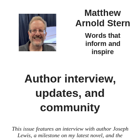
Matthew
Arnold Stern
Words that
inform and
inspire
Author interview,
updates, and
community
This issue features an interview with author Joseph
Lewis, a milestone on my latest novel, and the