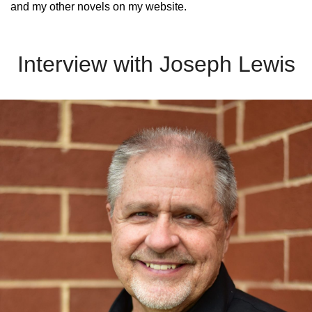
and my other novels on my website.
Interview with Joseph Lewis