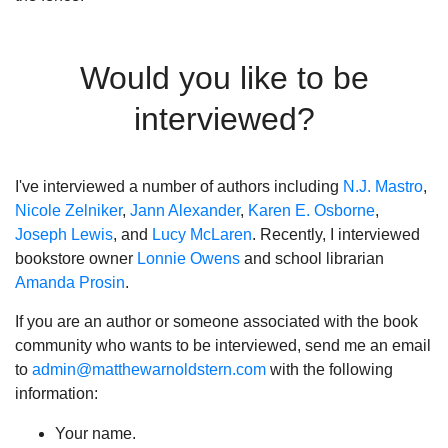
Would you like to be
interviewed?
I've interviewed a number of authors including
N.J. Mastro
,
Nicole Zelniker
,
Jann Alexander
,
Karen E. Osborne
,
Joseph Lewis
, and
Lucy McLaren
. Recently, I interviewed
bookstore owner
Lonnie Owens
and school librarian
Amanda Prosin
.
If you are an author or someone associated with the book
community who wants to be interviewed, send me an email
to
admin@matthewarnoldstern.com
with the following
information:
Your name.