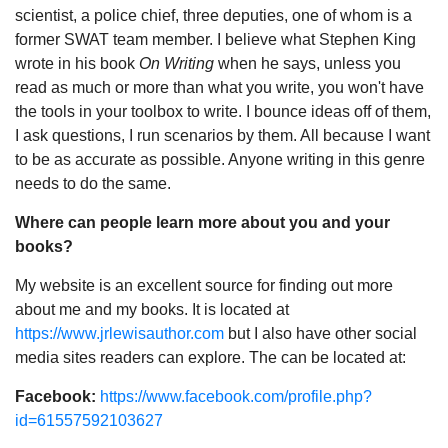
scientist, a police chief, three deputies, one of whom is a
former SWAT team member. I believe what Stephen King
wrote in his book
On Writing
when he says, unless you
read as much or more than what you write, you won't have
the tools in your toolbox to write. I bounce ideas off of them,
I ask questions, I run scenarios by them. All because I want
to be as accurate as possible. Anyone writing in this genre
needs to do the same.
Where can people learn more about you and your
books?
My website is an excellent source for finding out more
about me and my books. It is located at
https://www.jrlewisauthor.com
but I also have other social
media sites readers can explore. The can be located at:
Facebook:
https://www.facebook.com/profile.php?
id=61557592103627