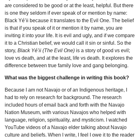
are considered to be good or at the least, helpful. But there
is one they seldom if ever speak of or mention by name:
Black Yé’ii because it translates to the Evil One. The belief
is that if you speak of it or mention it by name, you are
inviting it into your life. It is evil and ugly, and if we compare
it to a Christian belief, we would call it sin or sinful. So the
story,
Black Yé’ii (The Evil One)
is a story of good vs evil;
love vs death, and at the least, life vs death. It explores the
difference between true family love and gang belonging.
What was the biggest challenge in writing this book?
Because I am not Navajo or of an Indigenous heritage, I
had to rely on research for background. The research
included hours of email back and forth with the Navajo
Nation Museum, with various Navajos who helped with
language, religion, spirituality, and mysticism. I watched
YouTube videos of a Navajo elder talking about Navajo
culture and beliefs. When I write, I feel I owe it to the reader