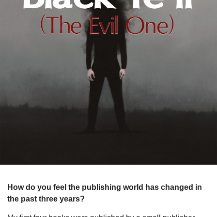
How do you feel the publishing world has changed in
the past three years?