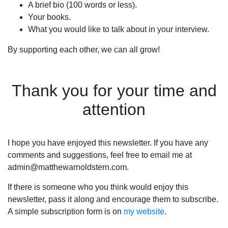
A brief bio (100 words or less).
Your books.
What you would like to talk about in your interview.
By supporting each other, we can all grow!
Thank you for your time and
attention
I hope you have enjoyed this newsletter. If you have any
comments and suggestions, feel free to email me at
admin@matthewarnoldstern.com.
If there is someone who you think would enjoy this
newsletter, pass it along and encourage them to subscribe.
A simple subscription form is on
my website
.