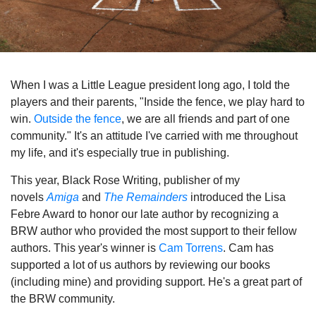
When I was a Little League president long ago, I told the
players and their parents, "Inside the fence, we play hard to
win.
Outside the fence
, we are all friends and part of one
community." It's an attitude I've carried with me throughout
my life, and it's especially true in publishing.
This year, Black Rose Writing, publisher of my
novels
Amiga
and
The Remainders
introduced the Lisa
Febre Award to honor our late author by recognizing a
BRW author who provided the most support to their fellow
authors. This year's winner is
Cam Torrens
. Cam has
supported a lot of us authors by reviewing our books
(including mine) and providing support. He's a great part of
the BRW community.