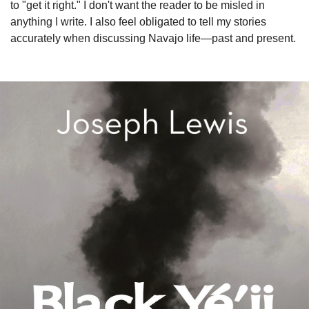
to "get it right." I don't want the reader to be misled in
anything I write. I also feel obligated to tell my stories
accurately when discussing Navajo life—past and present.